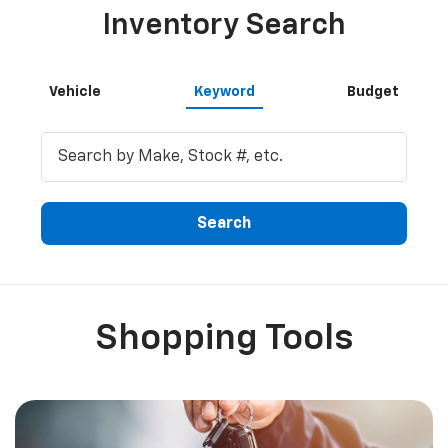
Inventory Search
Vehicle
Keyword
Budget
Search
Shopping Tools