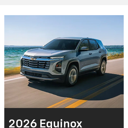
2026 Equinox