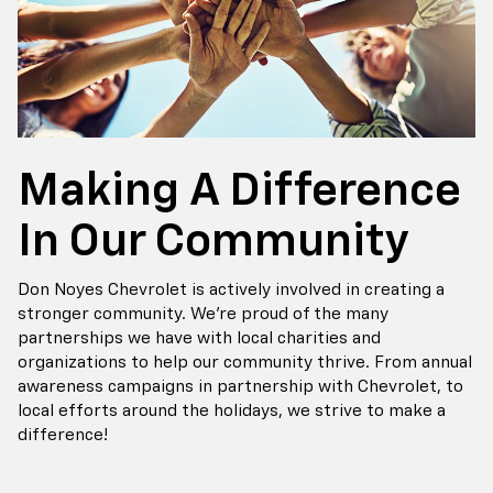
Making A Difference
In Our Community
Don Noyes Chevrolet is actively involved in creating a
stronger community. We’re proud of the many
partnerships we have with local charities and
organizations to help our community thrive. From annual
awareness campaigns in partnership with Chevrolet, to
local efforts around the holidays, we strive to make a
difference!