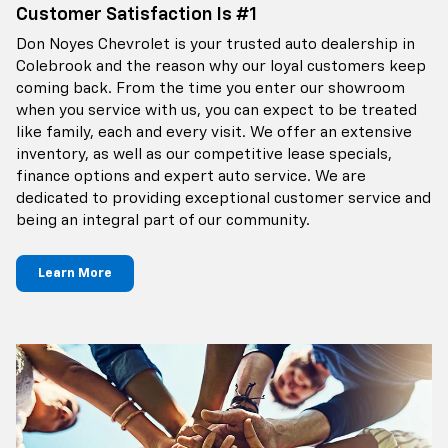
Customer Satisfaction Is #1
Don Noyes Chevrolet is your trusted auto dealership in
Colebrook and the reason why our loyal customers keep
coming back. From the time you enter our showroom
when you service with us, you can expect to be treated
like family, each and every visit. We offer an extensive
inventory, as well as our competitive lease specials,
finance options and expert auto service. We are
dedicated to providing exceptional customer service and
being an integral part of our community.
Learn More