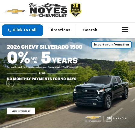
Click To Call
Directions
Search
Important Information