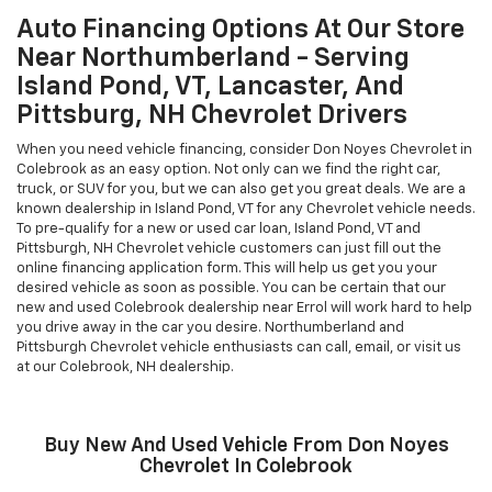
Auto Financing Options At Our Store
Near Northumberland - Serving
Island Pond, VT, Lancaster, And
Pittsburg, NH Chevrolet Drivers
When you need vehicle financing, consider Don Noyes Chevrolet in
Colebrook as an easy option. Not only can we find the right car,
truck, or SUV for you, but we can also get you great deals. We are a
known dealership in Island Pond, VT for any Chevrolet vehicle needs.
To pre-qualify for a new or used car loan, Island Pond, VT and
Pittsburgh, NH Chevrolet vehicle customers can just fill out the
online financing application form. This will help us get you your
desired vehicle as soon as possible. You can be certain that our
new and used Colebrook dealership near Errol will work hard to help
you drive away in the car you desire. Northumberland and
Pittsburgh Chevrolet vehicle enthusiasts can call, email, or visit us
at our Colebrook, NH dealership.
Buy New And Used Vehicle From Don Noyes
Chevrolet In Colebrook