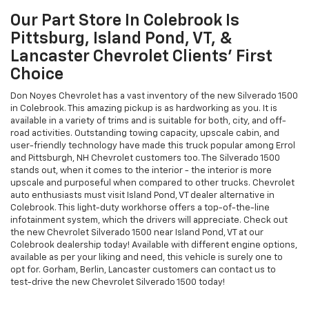
Our Part Store In Colebrook Is
Pittsburg, Island Pond, VT, &
Lancaster Chevrolet Clients’ First
Choice
Don Noyes Chevrolet has a vast inventory of the new Silverado 1500
in Colebrook. This amazing pickup is as hardworking as you. It is
available in a variety of trims and is suitable for both, city, and off-
road activities. Outstanding towing capacity, upscale cabin, and
user-friendly technology have made this truck popular among Errol
and Pittsburgh, NH Chevrolet customers too. The Silverado 1500
stands out, when it comes to the interior - the interior is more
upscale and purposeful when compared to other trucks. Chevrolet
auto enthusiasts must visit Island Pond, VT dealer alternative in
Colebrook. This light-duty workhorse offers a top-of-the-line
infotainment system, which the drivers will appreciate. Check out
the new Chevrolet Silverado 1500 near Island Pond, VT at our
Colebrook dealership today! Available with different engine options,
available as per your liking and need, this vehicle is surely one to
opt for. Gorham, Berlin, Lancaster customers can contact us to
test-drive the new Chevrolet Silverado 1500 today!