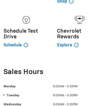
Shop
Schedule
Test
Chevrolet
Drive
Rewards
Schedule
Explore
Sales Hours
Monday
8:00AM - 5:30PM
Tuesday
8:00AM - 5:30PM
Wednesday
8:00AM - 5:30PM