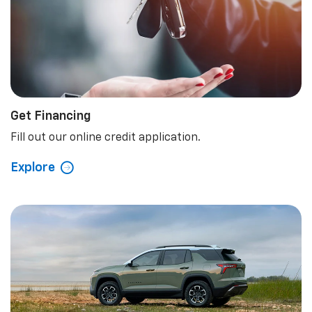
Get Financing
Fill out our online credit application.
Explore