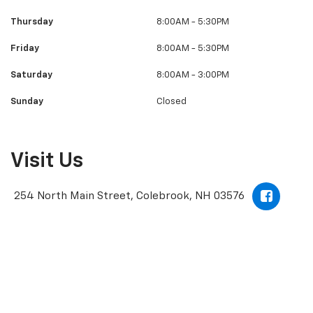
Thursday
8:00AM - 5:30PM
Friday
8:00AM - 5:30PM
Saturday
8:00AM - 3:00PM
Sunday
Closed
Visit Us
254 North Main Street, Colebrook, NH 03576