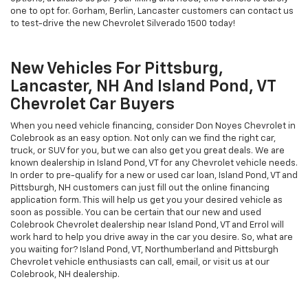
one to opt for. Gorham, Berlin, Lancaster customers can contact us
to test-drive the new Chevrolet Silverado 1500 today!
New Vehicles For Pittsburg,
Lancaster, NH And Island Pond, VT
Chevrolet Car Buyers
When you need vehicle financing, consider Don Noyes Chevrolet in
Colebrook as an easy option. Not only can we find the right car,
truck, or SUV for you, but we can also get you great deals. We are
known dealership in Island Pond, VT for any Chevrolet vehicle needs.
In order to pre-qualify for a new or used car loan, Island Pond, VT and
Pittsburgh, NH customers can just fill out the online financing
application form. This will help us get you your desired vehicle as
soon as possible. You can be certain that our new and used
Colebrook Chevrolet dealership near Island Pond, VT and Errol will
work hard to help you drive away in the car you desire. So, what are
you waiting for? Island Pond, VT, Northumberland and Pittsburgh
Chevrolet vehicle enthusiasts can call, email, or visit us at our
Colebrook, NH dealership.