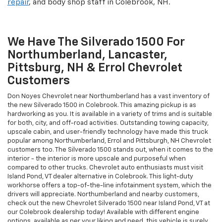
repair
, and body shop staff in Colebrook, NH.
We Have The Silverado 1500 For
Northumberland, Lancaster,
Pittsburg, NH & Errol Chevrolet
Customers
Don Noyes Chevrolet near Northumberland has a vast inventory of
the new Silverado 1500 in Colebrook. This amazing pickup is as
hardworking as you. It is available in a variety of trims and is suitable
for both, city, and off-road activities. Outstanding towing capacity,
upscale cabin, and user-friendly technology have made this truck
popular among Northumberland, Errol and Pittsburgh, NH Chevrolet
customers too. The Silverado 1500 stands out, when it comes to the
interior - the interior is more upscale and purposeful when
compared to other trucks. Chevrolet auto enthusiasts must visit
Island Pond, VT dealer alternative in Colebrook. This light-duty
workhorse offers a top-of-the-line infotainment system, which the
drivers will appreciate. Northumberland and nearby customers,
check out the new Chevrolet Silverado 1500 near Island Pond, VT at
our Colebrook dealership today! Available with different engine
options, available as per your liking and need, this vehicle is surely