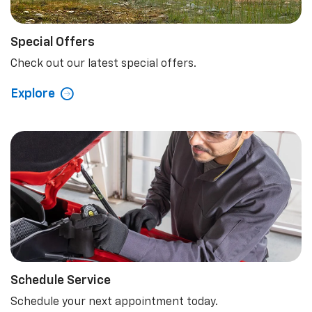
Special Offers
Check out our latest special offers.
Explore
Schedule Service
Schedule your next appointment today.