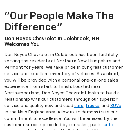
"Our People Make The
Difference"
Don Noyes Chevrolet In Colebrook, NH
Welcomes You
Don Noyes Chevrolet in Colebrook has been faithfully
serving the residents of Northern New Hampshire and
Vermont for years. We take pride in our great customer
service and excellent inventory of vehicles. As a client,
you will be provided with a personal one-on-one sales
experience from start to finish. Located near
Northumberland, Don Noyes Chevrolet looks to build a
relationship with our customers through our superior
service and quality new and used
cars
,
trucks
, and
SUVs
in the New England area. Allow us to demonstrate our
commitment to excellence. You will be amazed by the
customer service provided by our sales, parts,
auto