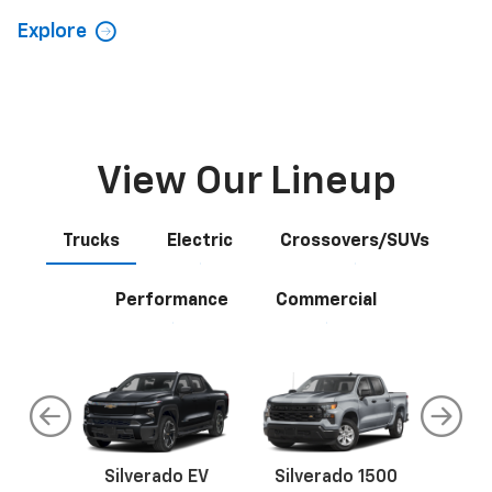
Explore
View Our Lineup
Trucks
Electric
Crossovers/SUVs
Performance
Commercial
do
Silverado EV
Silverado 1500
Silve