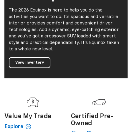
The 2026 Equinox is here to help you do the
activities you want to do. Its spacious and versatile
interior provides comfort and convenient driver
technologies. Add a dynamic, eye-catching exterior
and you've got a crossover SUV loaded with smart
style and practical dependability. It's Equinox taken
to a whole new level.
View Inventory
Value My
Trade
Certified
Pre-
Owned
Explore