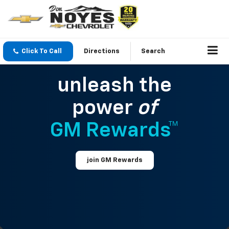
Click To Call
Directions
Search
unleash the
power
of
GM Rewards™
join GM Rewards