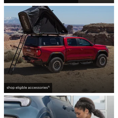
4
shop eligible accessories