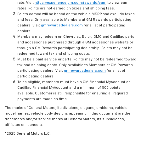
rate. Visit
https://experience.gm.com/rewards/earn
to view earn
rates. Points are not earned on taxes and shipping fees.
Points earned will be based on the vehicle MSRP and exclude taxes
and fees. Only available to Members at GM Rewards participating
dealers. Visit
gmrewardsdealers.com
for a list of participating
dealers.
Members may redeem on Chevrolet, Buick, GMC and Cadillac parts
and accessories purchased through a GM accessories website or
through a GM Rewards participating dealership. Points may not be
redeemed toward tax and shipping costs.
Must be a paid service or parts. Points may not be redeemed toward
tax and shipping costs. Only available to Members at GM Rewards
participating dealers. Visit
gmrewardsdealers.com
for a list of
participating dealers.
To be eligible, members must have a GM Financial MyAccount or
Cadillac Financial MyAccount and a minimum of 500 points
available. Customer is still responsible for ensuring all required
payments are made on time.
The marks of General Motors, its divisions, slogans, emblems, vehicle
model names, vehicle body designs appearing in this document are the
trademarks and/or service marks of General Motors, its subsidiaries,
affiliates or licensors.
©2025 General Motors LLC.