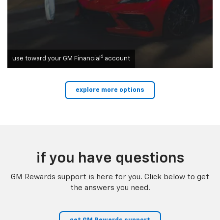
6
use toward your GM Financial
account
explore more options
if you have questions
GM Rewards support is here for you. Click below to get
the answers you need.