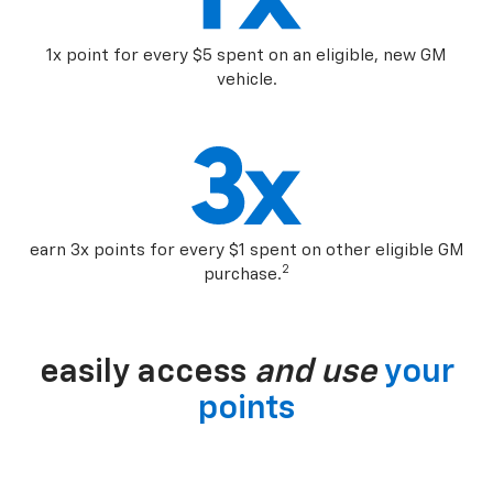
1x point for every $5 spent on an eligible, new GM
vehicle.
earn 3x points for every $1 spent on other eligible GM
2
purchase.
easily access
and use
your
points