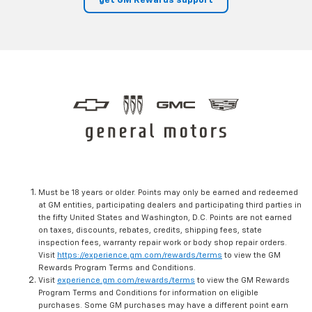
get GM Rewards support
Must be 18 years or older. Points may only be earned and redeemed
at GM entities, participating dealers and participating third parties in
the fifty United States and Washington, D.C. Points are not earned
on taxes, discounts, rebates, credits, shipping fees, state
inspection fees, warranty repair work or body shop repair orders.
Visit
https://experience.gm.com/rewards/terms
to view the GM
Rewards Program Terms and Conditions.
Visit
experience.gm.com/rewards/terms
to view the GM Rewards
Program Terms and Conditions for information on eligible
purchases. Some GM purchases may have a different point earn