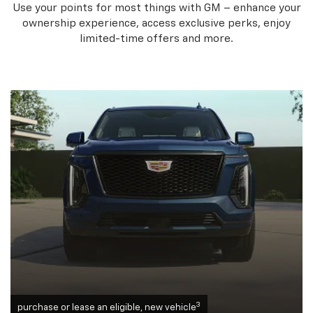
Use your points for most things with GM – enhance your
ownership experience, access exclusive perks, enjoy
limited-time offers and more.
3
purchase or lease an eligible, new vehicle