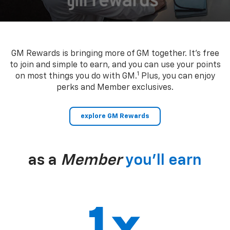
GM Rewards is bringing more of GM together. It’s free
to join and simple to earn, and you can use your points
1
on most things you do with GM.
Plus, you can enjoy
perks and Member exclusives.
explore GM Rewards
as a
Member
you’ll earn