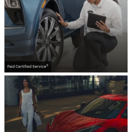
5
Paid Certified Service