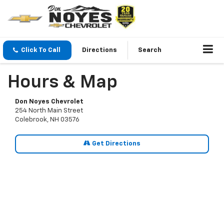
Click To Call
Directions
Search
Hours & Map
Don Noyes Chevrolet
254 North Main Street
Colebrook, NH 03576
Get Directions