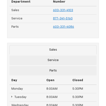
Department
Number
Sales
603-331-4103
Service
877-341-5160
Parts
603-331-4086
Sales
Service
Parts
Day
Open
Closed
Monday
8:00AM
5:30PM
Tuesday
8:00AM
5:30PM
Wednesday
8:00AM
5:30PM