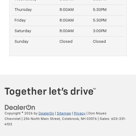
Thursday
8:00AM
5:30PM
Friday
8:00AM
5:30PM
Saturday
8:00AM
3:00PM
Sunday
Closed
Closed
Copyright © 2026
by
DealerOn
|
Sitemap
|
Privacy
| Don Noyes
Chevrolet
|
254 North Main Street,
Colebrook,
NH
03576
| Sales:
603-331-
4103