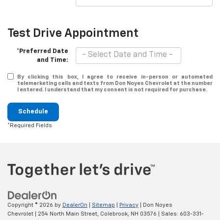
Test Drive Appointment
*Preferred Date
and Time:
By clicking this box, I agree to receive in-person or automated
telemarketing calls and texts from Don Noyes Chevrolet at the number
I entered. I understand that my consent is not required for purchase.
Schedule
*Required Fields
Copyright © 2026
by
DealerOn
|
Sitemap
|
Privacy
| Don Noyes
Chevrolet
|
254 North Main Street,
Colebrook,
NH
03576
| Sales:
603-331-