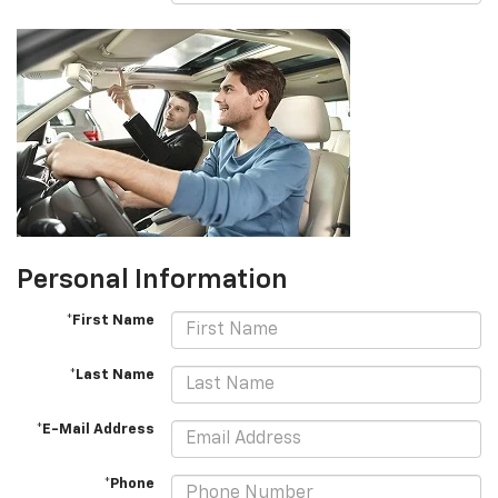
Personal Information
*First Name
*Last Name
*E-Mail Address
*Phone