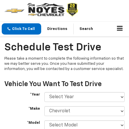
Click To Call
Directions
Search
Schedule Test Drive
Please take a moment to complete the following information so that
we may better serve you. Once you have submitted your
information, you will be contacted by a customer service specialist.
Vehicle You Want To Test Drive
*Year
*Make
*Model