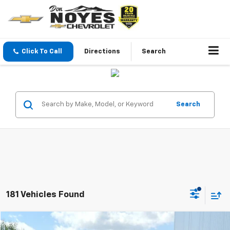
Click To Call
Directions
Search
Search
181 Vehicles Found
Compare Vehicle