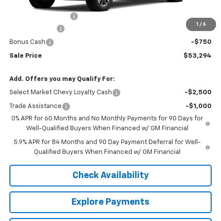
MSRP:
$54,995
Documentation Fee
+$549
1
/
6
Customer Cash
-$1,500
Bonus Cash
-$750
Sale Price
$53,294
Add. Offers you may Qualify For:
Select Market Chevy Loyalty Cash
-$2,500
Trade Assistance
-$1,000
0% APR for 60 Months and No Monthly Payments for 90 Days for
Well-Qualified Buyers When Financed w/ GM Financial
5.9% APR for 84 Months and 90 Day Payment Deferral for Well-
Qualified Buyers When Financed w/ GM Financial
Check Availability
Explore Payments