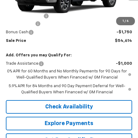
Less
MSRP:
$60,065
Documentation Fee
+$549
1
/
6
Customer Cash
-$4,250
Bonus Cash
-$1,750
Sale Price
$54,614
Add. Offers you may Qualify For:
Trade Assistance
-$1,000
0% APR for 60 Months and No Monthly Payments for 90 Days for
Well-Qualified Buyers When Financed w/ GM Financial
5.9% APR for 84 Months and 90 Day Payment Deferral for Well-
Qualified Buyers When Financed w/ GM Financial
Check Availability
Explore Payments