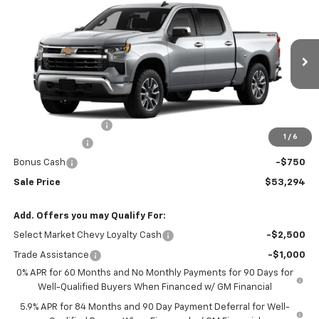
$53,294
New
2026
Chevrolet Silverado 1500
LT (2FL)
$2,250
SALE PRICE
SAVINGS
Price Drop
VIN:
1GCPKKEK0TZ361176
Stock:
N5300251
Model:
CK10543
Ext.
Int.
In Stock
Less
MSRP:
$54,995
Documentation Fee
+$549
1
/
6
Customer Cash
-$1,500
Bonus Cash
-$750
Sale Price
$53,294
Add. Offers you may Qualify For:
Select Market Chevy Loyalty Cash
-$2,500
Trade Assistance
-$1,000
0% APR for 60 Months and No Monthly Payments for 90 Days for
Well-Qualified Buyers When Financed w/ GM Financial
5.9% APR for 84 Months and 90 Day Payment Deferral for Well-