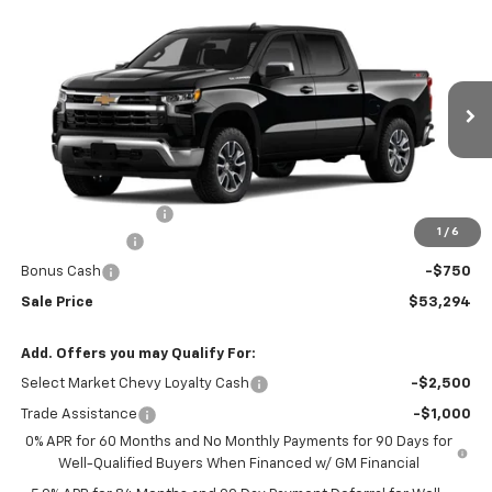
Compare Vehicle
$53,294
New
2026
Chevrolet Silverado 1500
LT (2FL)
$2,250
SALE PRICE
SAVINGS
VIN:
1GCPKKEK3TZ451678
Stock:
N5300315
Model:
CK10543
Ext.
Int.
In Transit
Less
MSRP:
$54,995
Documentation Fee
+$549
1
/
6
Customer Cash
-$1,500
Bonus Cash
-$750
Sale Price
$53,294
Add. Offers you may Qualify For:
Select Market Chevy Loyalty Cash
-$2,500
Trade Assistance
-$1,000
0% APR for 60 Months and No Monthly Payments for 90 Days for
Well-Qualified Buyers When Financed w/ GM Financial