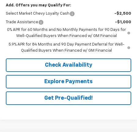
Add. Offers you may Qualify For:
Select Market Chevy Loyalty Cash
-$2,500
Trade Assistance
-$1,000
0% APR for 60 Months and No Monthly Payments for 90 Days for
Well-Qualified Buyers When Financed w/ GM Financial
5.9% APR for 84 Months and 90 Day Payment Deferral for Well-
Qualified Buyers When Financed w/ GM Financial
Check Availability
Explore Payments
Get Pre-Qualified!