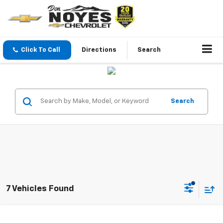
Click To Call
Directions
Search
Search
7 Vehicles Found
Compare Vehicle