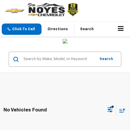
Click To Call
Directions
Search
Search
No Vehicles Found