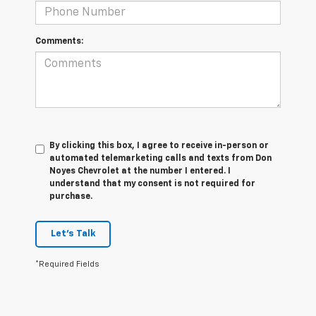
Comments:
By clicking this box, I agree to receive in-person or
automated telemarketing calls and texts from Don
Noyes Chevrolet at the number I entered. I
understand that my consent is not required for
purchase.
Let's Talk
*Required Fields