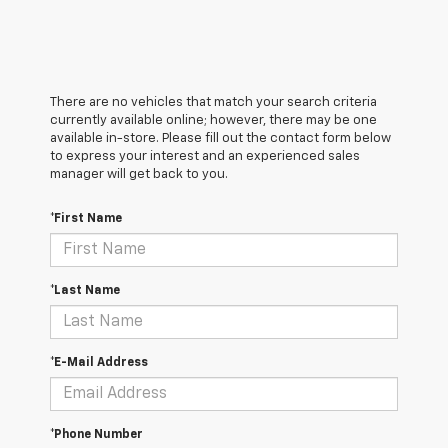
There are no vehicles that match your search criteria
currently available online; however, there may be one
available in-store. Please fill out the contact form below
to express your interest and an experienced sales
manager will get back to you.
*First Name
*Last Name
*E-Mail Address
*Phone Number