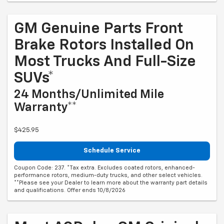
GM Genuine Parts Front
Brake Rotors Installed On
Most Trucks And Full-Size
SUVs*
24 Months/Unlimited Mile
Warranty**
$425.95
Schedule Service
Coupon Code: 237. *Tax extra. Excludes coated rotors, enhanced-
performance rotors, medium-duty trucks, and other select vehicles.
**Please see your Dealer to learn more about the warranty part details
and qualifications. Offer ends 10/8/2026