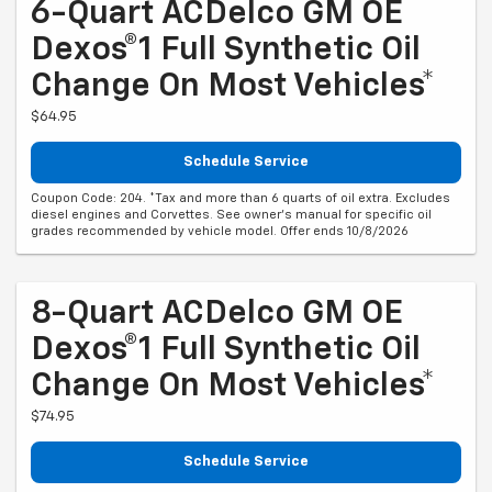
6-Quart ACDelco GM OE
Dexos®1 Full Synthetic Oil
Change On Most Vehicles*
$64.95
Schedule Service
Coupon Code: 204. *Tax and more than 6 quarts of oil extra. Excludes
diesel engines and Corvettes. See owner's manual for specific oil
grades recommended by vehicle model. Offer ends 10/8/2026
8-Quart ACDelco GM OE
Dexos®1 Full Synthetic Oil
Change On Most Vehicles*
$74.95
Schedule Service