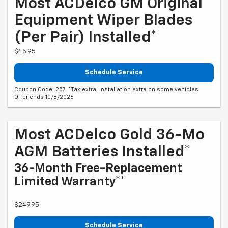
Most ACDelco GM Original
Equipment Wiper Blades
(per Pair) Installed*
$45.95
Schedule Service
Coupon Code: 257. *Tax extra. Installation extra on some vehicles.
Offer ends 10/8/2026
Most ACDelco Gold 36-Mo
AGM Batteries Installed*
36-Month Free-Replacement
Limited Warranty**
$249.95
Schedule Service