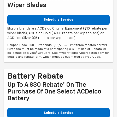
Wiper Blades
Schedule Service
Eligible brands are ACDelco Original Equipment ($10 rebate per
wiper blade), ACDelco Gold ($7.50 rebate per wiper blade) or
ACDelco Silver ($5 rebate per wiper blade).
Coupon Code: 308. *Offer ends 8/31/2026. Limit three rebates per VIN.
Purchase must be made at a participating U.S. GM dealer. Rebate will
be issued as a Visa® Gift Card. See mycertifiedservicerebates.com for
details and rebate form, which must be submitted by 9/30/2026.
Battery Rebate
Up To A $30 Rebate* On The
Purchase Of One Select ACDelco
Battery
Schedule Service