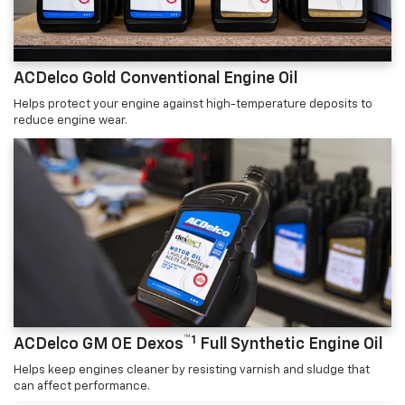
ACDelco Gold Conventional Engine Oil
Helps protect your engine against high-temperature deposits to
reduce engine wear.
™1
ACDelco GM OE Dexos
Full Synthetic Engine Oil
Helps keep engines cleaner by resisting varnish and sludge that
can affect performance.