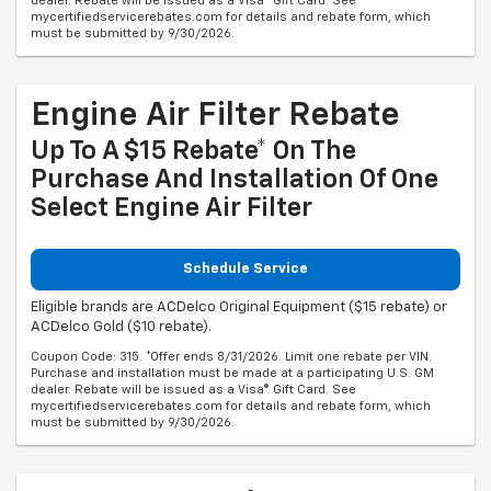
dealer. Rebate will be issued as a Visa® Gift Card. See
mycertifiedservicerebates.com for details and rebate form, which
must be submitted by 9/30/2026.
Engine Air Filter Rebate
Up To A $15 Rebate* On The
Purchase And Installation Of One
Select Engine Air Filter
Schedule Service
Eligible brands are ACDelco Original Equipment ($15 rebate) or
ACDelco Gold ($10 rebate).
Coupon Code: 315. *Offer ends 8/31/2026. Limit one rebate per VIN.
Purchase and installation must be made at a participating U.S. GM
dealer. Rebate will be issued as a Visa® Gift Card. See
mycertifiedservicerebates.com for details and rebate form, which
must be submitted by 9/30/2026.