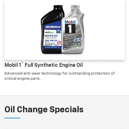
™
Mobil 1
Full Synthetic Engine Oil
Advanced anti-wear technology for outstanding protection of
critical engine parts.
Oil Change Specials