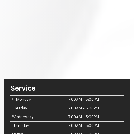
Service
Monday
7:00AM - 5:00PM
Tuesday
7:00AM - 5:00PM
Wednesday
7:00AM - 5:00PM
Thursday
7:00AM - 5:00PM