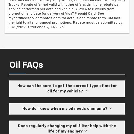
Chevrolet Medium-/Heavy-Duty Trucks, and GMC Medium-/Heavy-Duty
Trucks. Rebate offer not valid with other offers. Limit one rebate per
service performed per date and vehicle. Allow 6 to 8 weeks from
promotion end date for delivery of Visa® Prepaid Card. See
mycertifiedservicerebates.com for details and rebate form. GM has
the right to alter or cancel promotions. Rebate must be submitted by
10/31/2026. Offer ends 9/30/2026.
Oil FAQs
How can I be sure to get the correct type of motor
oil for my vehicle?
How do I know when my oil needs changing?
Does regularly changing my oil filter help with the
life of my engine?