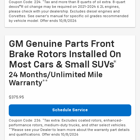
Coupon Code: 224. *Tax and more than 8 quarts of oil extra. 8-quart
dexos®R oil change may be required on 2021-2024 6.2L engines,
please check with your dealership. Excludes diesel engines and
Corvettes. See owner's manual for specific oil grades recommended
by vehicle model. Offer ends 10/8/2026
GM Genuine Parts Front
Brake Rotors Installed On
Most Cars & Small SUVs*
24 Months/Unlimited Mile
Warranty**
$375.95
Schedule Service
Coupon Code: 236. *Tax extra. Excludes coated rotors, enhanced-
performance rotors, medium-duty trucks, and other select vehicles.
**Please see your Dealer to learn more about the warranty part details
and qualifications. Offer ends 10/8/2026