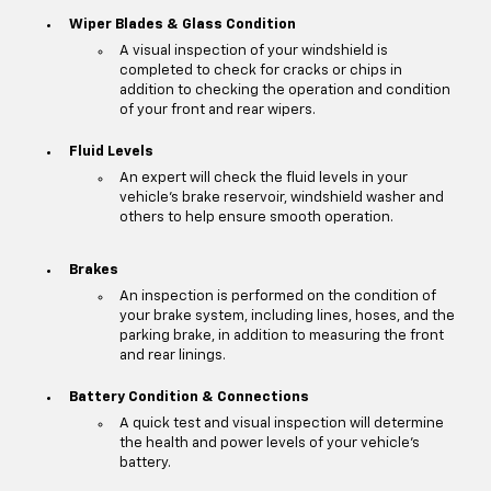
Wiper Blades & Glass Condition
A visual inspection of your windshield is
completed to check for cracks or chips in
addition to checking the operation and condition
of your front and rear wipers.
Fluid Levels
An expert will check the fluid levels in your
vehicle's brake reservoir, windshield washer and
others to help ensure smooth operation.
Brakes
An inspection is performed on the condition of
your brake system, including lines, hoses, and the
parking brake, in addition to measuring the front
and rear linings.
Battery Condition & Connections
A quick test and visual inspection will determine
the health and power levels of your vehicle's
battery.