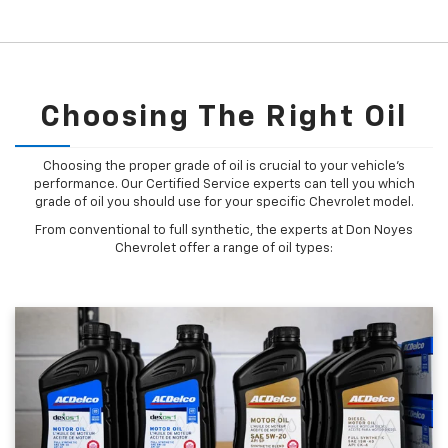
Choosing The Right Oil
Choosing the proper grade of oil is crucial to your vehicle's
performance. Our Certified Service experts can tell you which
grade of oil you should use for your specific Chevrolet model.
From conventional to full synthetic, the experts at Don Noyes
Chevrolet offer a range of oil types: