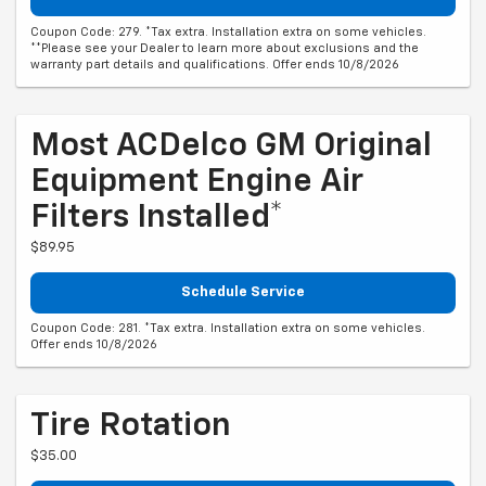
Coupon Code: 279. *Tax extra. Installation extra on some vehicles.
**Please see your Dealer to learn more about exclusions and the
warranty part details and qualifications. Offer ends 10/8/2026
Most ACDelco GM Original
Equipment Engine Air
Filters Installed*
$89.95
Schedule Service
Coupon Code: 281. *Tax extra. Installation extra on some vehicles.
Offer ends 10/8/2026
Tire Rotation
$35.00