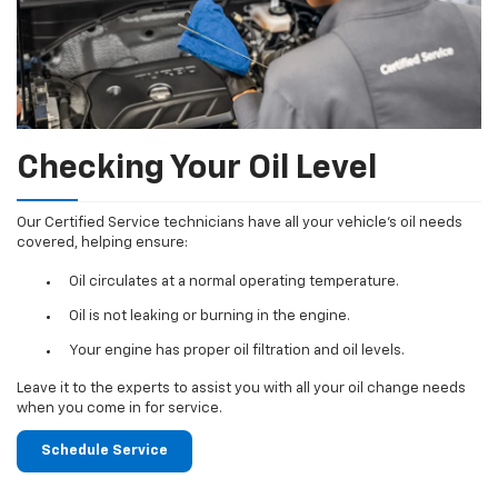
Checking Your Oil Level
Our Certified Service technicians have all your vehicle's oil needs
covered, helping ensure:
Oil circulates at a normal operating temperature.
Oil is not leaking or burning in the engine.
Your engine has proper oil filtration and oil levels.
Leave it to the experts to assist you with all your oil change needs
when you come in for service.
Schedule Service