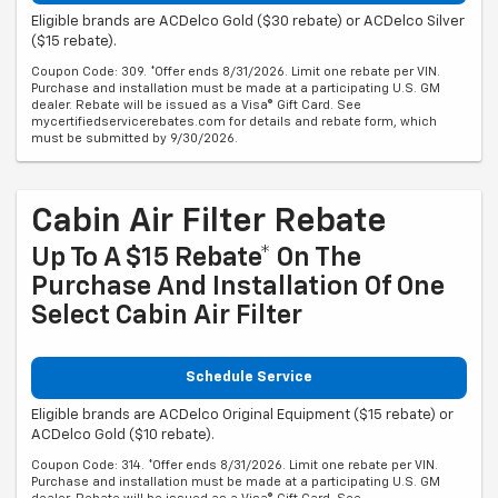
Eligible brands are ACDelco Gold ($30 rebate) or ACDelco Silver
($15 rebate).
Coupon Code: 309. *Offer ends 8/31/2026. Limit one rebate per VIN.
Purchase and installation must be made at a participating U.S. GM
dealer. Rebate will be issued as a Visa® Gift Card. See
mycertifiedservicerebates.com for details and rebate form, which
must be submitted by 9/30/2026.
Cabin Air Filter Rebate
Up To A $15 Rebate* On The
Purchase And Installation Of One
Select Cabin Air Filter
Schedule Service
Eligible brands are ACDelco Original Equipment ($15 rebate) or
ACDelco Gold ($10 rebate).
Coupon Code: 314. *Offer ends 8/31/2026. Limit one rebate per VIN.
Purchase and installation must be made at a participating U.S. GM