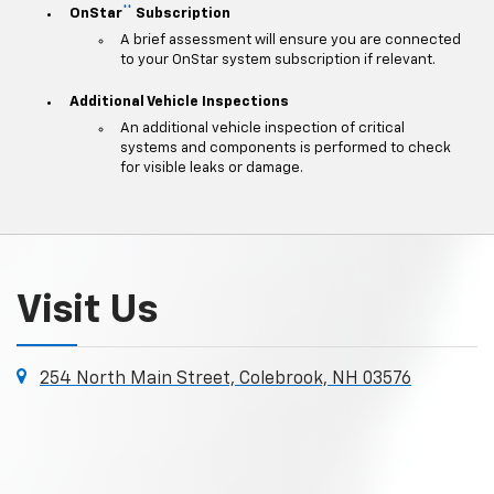
**
OnStar
Subscription
A brief assessment will ensure you are connected
to your OnStar system subscription if relevant.
Additional Vehicle Inspections
An additional vehicle inspection of critical
systems and components is performed to check
for visible leaks or damage.
Visit Us
254 North Main Street, Colebrook, NH 03576