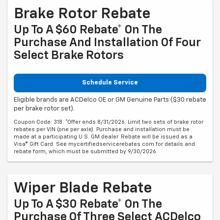
Brake Rotor Rebate
Up To A $60 Rebate* On The
Purchase And Installation Of Four
Select Brake Rotors
Schedule Service
Eligible brands are ACDelco OE or GM Genuine Parts ($30 rebate
per brake rotor set).
Coupon Code: 318. *Offer ends 8/31/2026. Limit two sets of brake rotor
rebates per VIN (one per axle). Purchase and installation must be
made at a participating U.S. GM dealer. Rebate will be issued as a
Visa® Gift Card. See mycertifiedservicerebates.com for details and
rebate form, which must be submitted by 9/30/2026.
Wiper Blade Rebate
Up To A $30 Rebate* On The
Purchase Of Three Select ACDelco