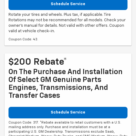
Schedule Service
Rotate your tires and wheels. Plus tax, if applicable. Tire
Rotations may not be recommended for all models. Check your
owner's manual for details. Not valid with other offers. Coupon
valid at vehicle check-in.
Coupon Code: 43.
$200 Rebate*
On The Purchase And Installation
Of Select GM Genuine Parts
Engines, Transmissions, And
Transfer Cases
Schedule Service
Coupon Code: 317. *Rebate available to retail customers with a U.S.
mailing address only. Purchase and installation must be at a
participating U.S. GM Dealership. Transmissions exclude Saab,