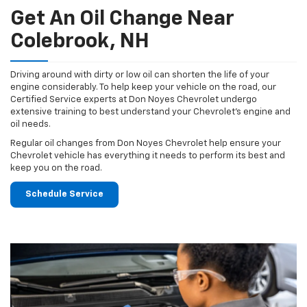
Get An Oil Change Near
Colebrook, NH
Driving around with dirty or low oil can shorten the life of your
engine considerably. To help keep your vehicle on the road, our
Certified Service experts at Don Noyes Chevrolet undergo
extensive training to best understand your Chevrolet's engine and
oil needs.
Regular oil changes from Don Noyes Chevrolet help ensure your
Chevrolet vehicle has everything it needs to perform its best and
keep you on the road.
Schedule Service