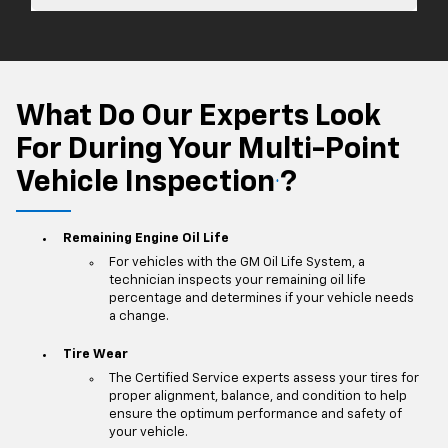
What Do Our Experts Look
For During Your Multi-Point
Vehicle Inspection
?
*
Remaining Engine Oil Life
For vehicles with the GM Oil Life System, a
technician inspects your remaining oil life
percentage and determines if your vehicle needs
a change.
Tire Wear
The Certified Service experts assess your tires for
proper alignment, balance, and condition to help
ensure the optimum performance and safety of
your vehicle.