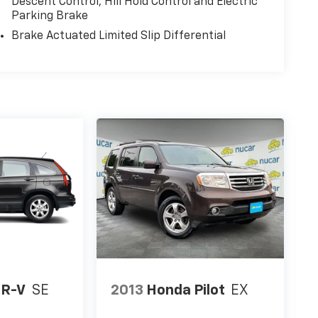
Descent Control, Hill Hold Control and Electric
Parking Brake
Brake Actuated Limited Slip Differential
CR-V
SE
2013
Honda Pilot
EX