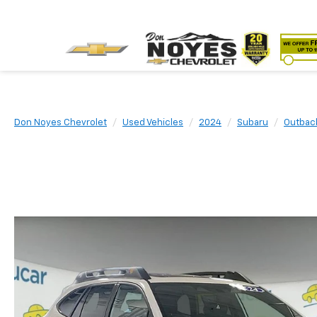
Don Noyes Chevrolet
Used Vehicles
2024
Subaru
Outbac