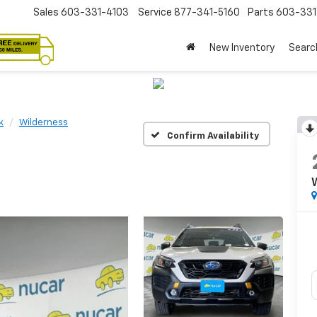
Sales
603-331-4103
Service
877-341-5160
Parts
603-33
New Inventory
Searc
k
Wilderness
Confirm Availability