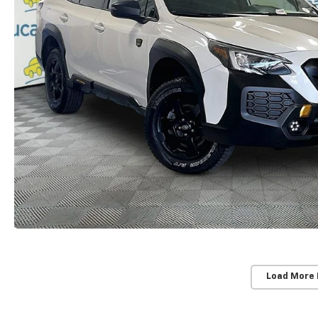
Load More