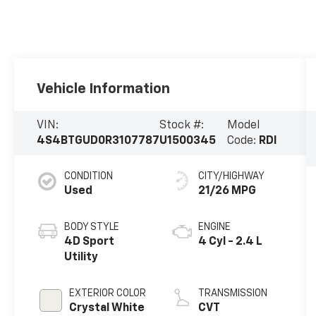
Vehicle Information
VIN:
Stock #:
Model
4S4BTGUD0R3107787
U1500345
Code:
RDI
CONDITION
CITY/HIGHWAY
Used
21/26 MPG
BODY STYLE
ENGINE
4D Sport
4 Cyl - 2.4 L
Utility
EXTERIOR COLOR
TRANSMISSION
Crystal White
CVT