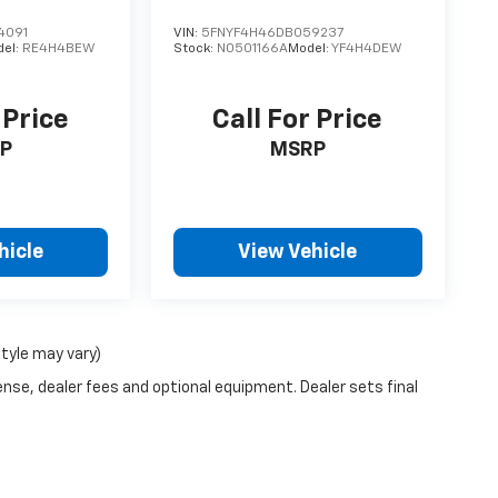
4091
VIN:
5FNYF4H46DB059237
del:
RE4H4BEW
Stock:
N0501166A
Model:
YF4H4DEW
 Price
Call For Price
P
MSRP
hicle
View Vehicle
style may vary)
ense, dealer fees and optional equipment. Dealer sets final