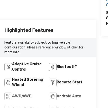
2
S
S
P
Highlighted Features
Feature availability subject to final vehicle
configuration. Please reference window sticker for
more info.
Adaptive Cruise
Bluetooth®
Control
Heated Steering
Remote Start
Wheel
4WD/AWD
Android Auto