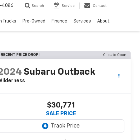
1-4086
Search
Service
Contact
h Trucks
Pre-Owned
Finance
Services
About
RECENT PRICE DROP!
Click to Open
2024
Subaru Outback
Wilderness
$30,771
SALE PRICE