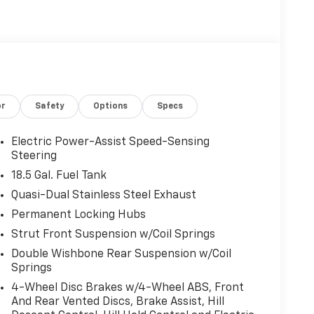
or
Safety
Options
Specs
Electric Power-Assist Speed-Sensing
Steering
18.5 Gal. Fuel Tank
Quasi-Dual Stainless Steel Exhaust
Permanent Locking Hubs
Strut Front Suspension w/Coil Springs
Double Wishbone Rear Suspension w/Coil
Springs
4-Wheel Disc Brakes w/4-Wheel ABS, Front
And Rear Vented Discs, Brake Assist, Hill