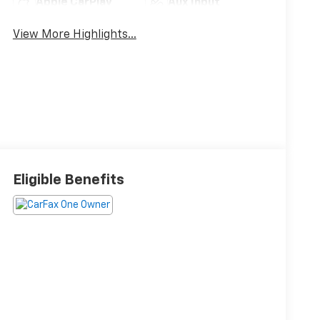
Apple CarPlay
Aux Input
View More Highlights...
Eligible Benefits