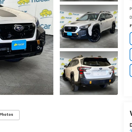
P
D
F
 Photos