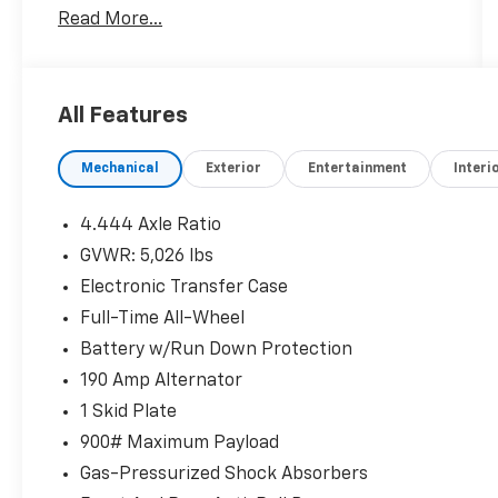
Read More...
Automatic Braking (RAB) System.
Recent Arrival! 21/26 City/Highway MPG
All Features
Mechanical
Exterior
Entertainment
Interi
4.444 Axle Ratio
GVWR: 5,026 lbs
Electronic Transfer Case
Full-Time All-Wheel
Battery w/Run Down Protection
190 Amp Alternator
1 Skid Plate
900# Maximum Payload
Gas-Pressurized Shock Absorbers