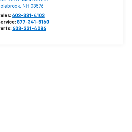
54 North Main Street
Colebrook
,
NH
03576
ales:
603-331-4103
ervice:
877-341-5160
arts:
603-331-4086