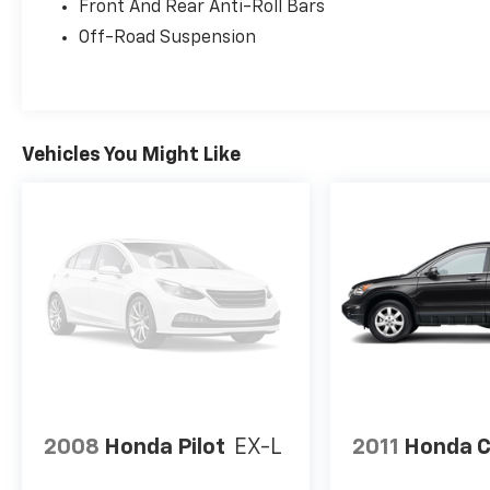
Front And Rear Anti-Roll Bars
Off-Road Suspension
Vehicles You Might Like
2008
Honda Pilot
EX-L
2011
Honda 