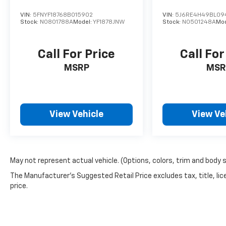
VIN:
5FNYF18768B015902
VIN:
5J6RE4H49BL09
Stock:
N0801788A
Model:
YF1878JNW
Stock:
N0501248A
Mo
Call For Price
Call For
MSRP
MSR
View Vehicle
View Ve
May not represent actual vehicle. (Options, colors, trim and body 
The Manufacturer's Suggested Retail Price excludes tax, title, lic
price.