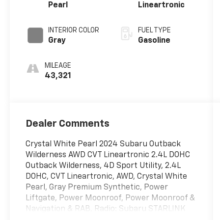
Pearl
Lineartronic
INTERIOR COLOR
FUEL TYPE
Gray
Gasoline
MILEAGE
43,321
Dealer Comments
Crystal White Pearl 2024 Subaru Outback
Wilderness AWD CVT Lineartronic 2.4L DOHC
Outback Wilderness, 4D Sport Utility, 2.4L
DOHC, CVT Lineartronic, AWD, Crystal White
Pearl, Gray Premium Synthetic, Power
Liftgate, Power Moonroof, Power Moonroof &
Navigation & RAB, Radio: Subaru STARLINK
11.6 Multimedia Nav System, Reverse