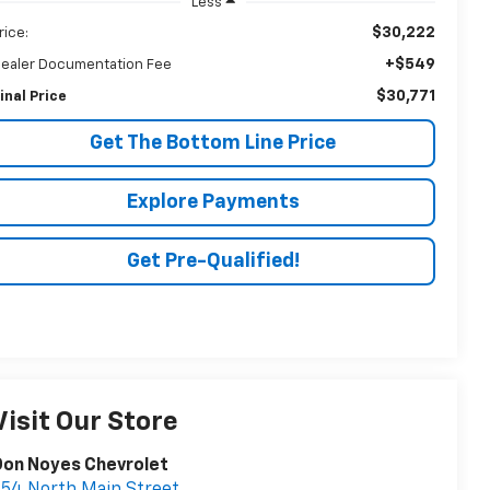
Less
$30,222
rice:
+$549
ealer Documentation Fee
$30,771
inal Price
Get The Bottom Line Price
Explore Payments
Get Pre-Qualified!
Visit Our Store
Don Noyes Chevrolet