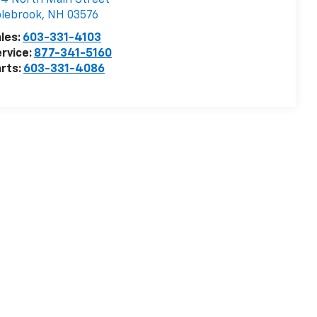
4 North Main Street
lebrook
,
NH
03576
les:
603-331-4103
rvice:
877-341-5160
rts:
603-331-4086