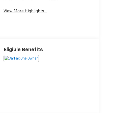
Brake Assist
Charging
View More Highlights...
Eligible Benefits