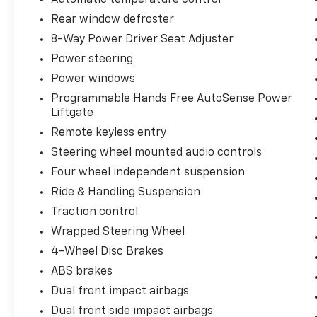
The Convenience and Driver Confidence
Rear window defroster
Package enhances your safety and
8-Way Power Driver Seat Adjuster
convenience with features like Adaptive
Power steering
Cruise Control, Rear Pedestrian Alert, Side
Power windows
Bicyclist Alert, HD Surround Vision, Enhanced
Automatic Emergency Braking, Intersection
Programmable Hands Free AutoSense Power
Automatic Emergency Braking, and Reverse
Liftgate
Automatic Braking. The Comfort and
Remote keyless entry
Convenience Package adds premium touches
Steering wheel mounted audio controls
like heated front seats, a heated steering
Four wheel independent suspension
wheel, wireless phone charging, and more.
Ride & Handling Suspension
With a spacious and well-appointed interior,
Traction control
the Blazer EV LT provides ample room for
Wrapped Steering Wheel
passengers and cargo. The power liftgate,
satin aluminum roof rails, and available
4-Wheel Disc Brakes
trailering provisions add exceptional
ABS brakes
versatility. Advanced technology features like
Dual front impact airbags
the 17.7-inch diagonal display, SiriusXM with
Dual front side impact airbags
360L, and OnStar connectivity keep you