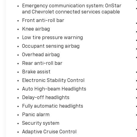
seamlessly connected on the go.
Emergency communication system: OnStar
and Chevrolet connected services capable
This Blazer EV LT is the perfect blend of style,
Front anti-roll bar
technology, and capability. Experience the
Knee airbag
future of electric SUVs today. Schedule a test
Low tire pressure warning
drive and discover the exceptional value and
driving experience of this exceptional
Occupant sensing airbag
Chevrolet Blazer EV.
Overhead airbag
Rear anti-roll bar
Brake assist
Electronic Stability Control
Auto High-beam Headlights
Delay-off headlights
Fully automatic headlights
Panic alarm
Security system
Adaptive Cruise Control