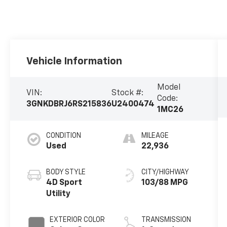
Vehicle Information
Model
VIN:
Stock #:
Code:
3GNKDBRJ6RS215836
U2400474
1MC26
CONDITION
MILEAGE
Used
22,936
BODY STYLE
CITY/HIGHWAY
4D Sport
103/88 MPG
Utility
EXTERIOR COLOR
TRANSMISSION