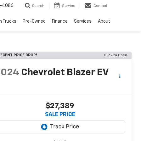
1-4086
Search
Service
Contact
h Trucks
Pre-Owned
Finance
Services
About
ECENT PRICE DROP!
Click to Open
2024
Chevrolet Blazer EV
T
$27,389
SALE PRICE