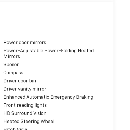
Power door mirrors
Power-Adjustable Power-Folding Heated
Mirrors
Spoiler
Compass
Driver door bin
Driver vanity mirror
Enhanced Automatic Emergency Braking
Front reading lights
HD Surround Vision
Heated Steering Wheel
Hitch View