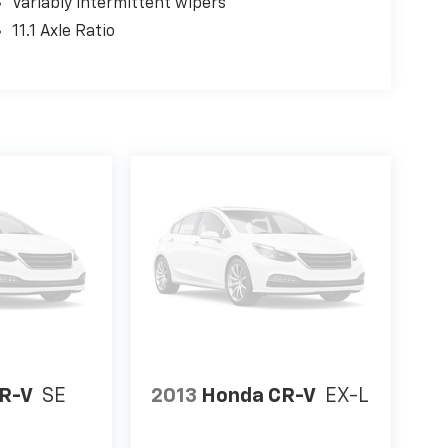
Variably intermittent wipers
11.1 Axle Ratio
R-V
SE
2013
Honda CR-V
EX-L