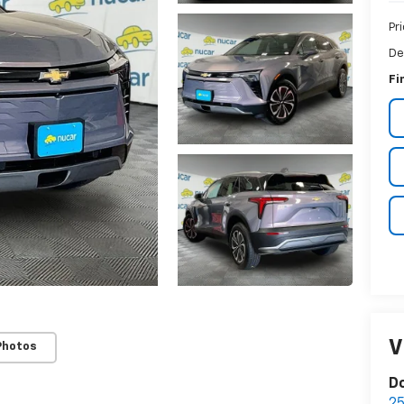
Pr
De
Fi
V
Photos
D