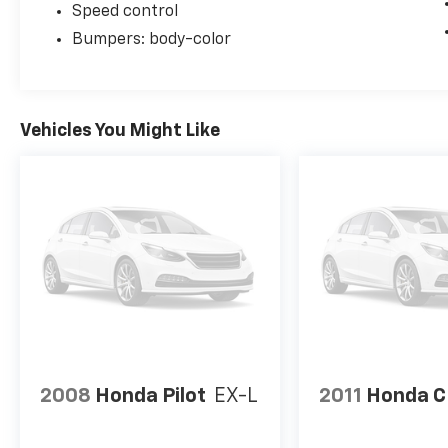
Speed control
Bumpers: body-color
Vehicles You Might Like
2008
Honda Pilot
EX-L
2011
Honda C