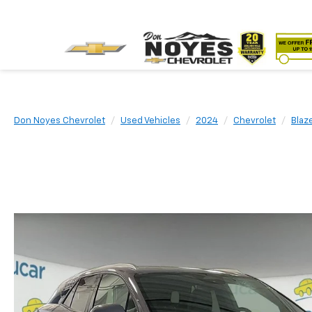
Don Noyes Chevrolet
Used Vehicles
2024
Chevrolet
Blaz