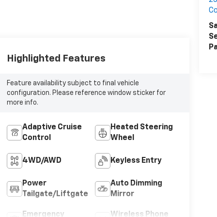
25
Co
Sa
Se
Pa
Highlighted Features
Feature availability subject to final vehicle
configuration. Please reference window sticker for
more info.
Adaptive Cruise
Heated Steering
Control
Wheel
4WD/AWD
Keyless Entry
Power
Auto Dimming
Tailgate/Liftgate
Mirror
Emergency
Wireless Phone