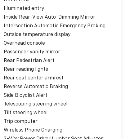
Illuminated entry
Inside Rear-View Auto-Dimming Mirror
Intersection Automatic Emergency Braking
Outside temperature display
Overhead console
Passenger vanity mirror
Rear Pedestrian Alert
Rear reading lights
Rear seat center armrest
Reverse Automatic Braking
Side Bicyclist Alert
Telescoping steering wheel
Tilt steering wheel
Trip computer
Wireless Phone Charging
2-Way Power Driver Lumbar Seat Adjuster