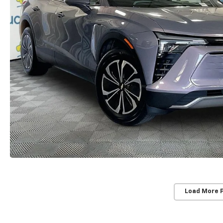
Load More 