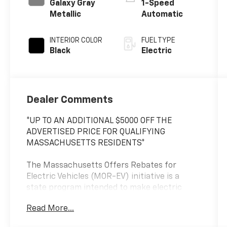
Galaxy Gray
1-Speed
Metallic
Automatic
INTERIOR COLOR
FUEL TYPE
Black
Electric
Dealer Comments
*UP TO AN ADDITIONAL $5000 OFF THE
ADVERTISED PRICE FOR QUALIFYING
MASSACHUSETTS RESIDENTS*
The Massachusetts Offers Rebates for
Electric Vehicles (MOR-EV) initiative is a
state program intended to make electric
vehicles (EVs) more accessible for eligible
Read More...
residents, businesses, non-profit
organizations, and other entities within the