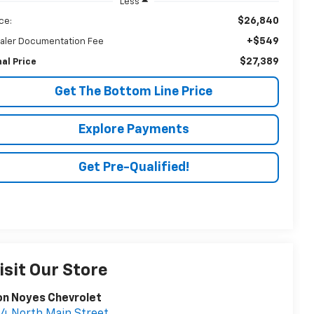
Less
$26,840
ice:
+$549
aler Documentation Fee
$27,389
nal Price
Get The Bottom Line Price
Explore Payments
Get Pre-Qualified!
isit Our Store
on Noyes Chevrolet