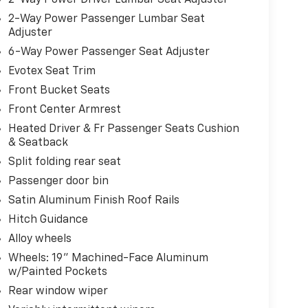
2-Way Power Passenger Lumbar Seat
Adjuster
6-Way Power Passenger Seat Adjuster
Evotex Seat Trim
Front Bucket Seats
Front Center Armrest
Heated Driver & Fr Passenger Seats Cushion
& Seatback
Split folding rear seat
Passenger door bin
Satin Aluminum Finish Roof Rails
Hitch Guidance
Alloy wheels
Wheels: 19" Machined-Face Aluminum
w/Painted Pockets
Rear window wiper