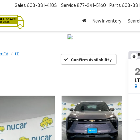
Sales
603-331-4103
Service
877-341-5160
Parts
603-33
New Inventory
Searc
er EV
LT
R
Confirm Availability
L