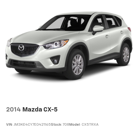
2014
Mazda CX-5
VIN:
JM3KE4CY7E0421165
Stock:
708
Model:
CX5TRXA