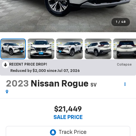
1
/
48
RECENT PRICE DROP!
Collapse
Reduced by $2,000 since Jul 07, 2026
2023
Nissan Rogue
SV
$21,449
SALE PRICE