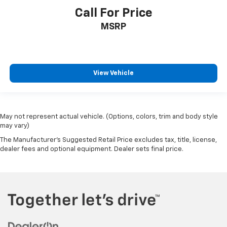
Call For Price
MSRP
View Vehicle
May not represent actual vehicle. (Options, colors, trim and body style
may vary)
The Manufacturer's Suggested Retail Price excludes tax, title, license,
dealer fees and optional equipment. Dealer sets final price.