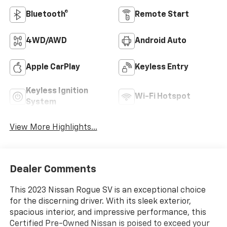
Bluetooth®
Remote Start
4WD/AWD
Android Auto
Apple CarPlay
Keyless Entry
Keyless Ignition
Wi-Fi Hotspot
System
View More Highlights...
Dealer Comments
This 2023 Nissan Rogue SV is an exceptional choice
for the discerning driver. With its sleek exterior,
spacious interior, and impressive performance, this
Certified Pre-Owned Nissan is poised to exceed your