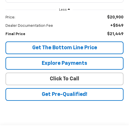
Less
$20,900
Price:
+$549
Dealer Documentation Fee
$21,449
Final Price
Get The Bottom Line Price
Explore Payments
Click To Call
Get Pre-Qualified!