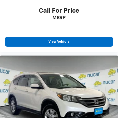
Call For Price
MSRP
View Vehicle