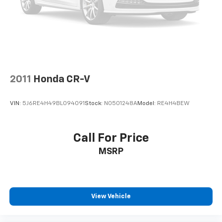
2011
Honda CR-V
VIN:
5J6RE4H49BL094091
Stock:
N0501248A
Model:
RE4H4BEW
Call For Price
MSRP
View Vehicle