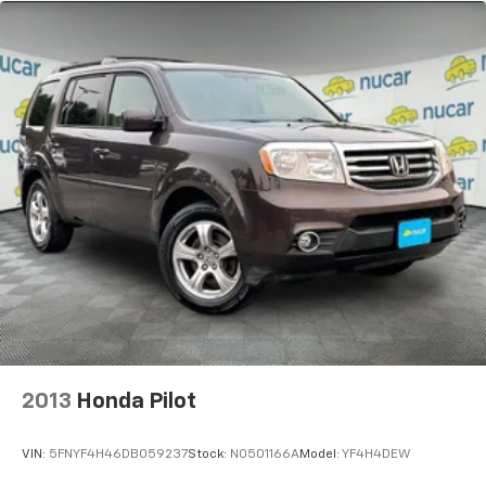
2013
Honda Pilot
VIN:
5FNYF4H46DB059237
Stock:
N0501166A
Model:
YF4H4DEW