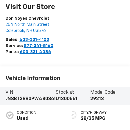
Visit Our Store
Don Noyes Chevrolet
254 North Main Street
Colebrook
,
NH
03576
Sales:
603-331-4103
Service:
877-341-5160
Parts:
603-331-4086
Vehicle Information
VIN:
Stock #:
Model Code:
JN8BT3BB0PW480861
U1300551
29213
CONDITION
CITY/HIGHWAY
Used
28/35 MPG