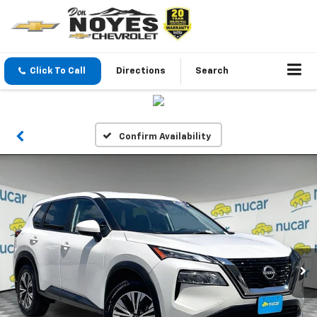
Click To Call
Directions
Search
Confirm Availability