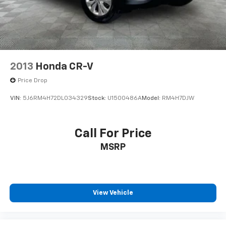
2013
Honda CR-V
Price Drop
VIN:
5J6RM4H72DL034329
Stock:
U1500486A
Model:
RM4H7DJW
Call For Price
MSRP
View Vehicle