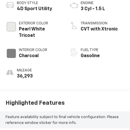
BODY STYLE
ENGINE
4D Sport Utility
3 Cyl - 1.5 L
EXTERIOR COLOR
TRANSMISSION
Pearl White
CVT with Xtronic
Tricoat
INTERIOR COLOR
FUEL TYPE
Charcoal
Gasoline
MILEAGE
36,293
Highlighted Features
Feature availability subject to final vehicle configuration. Please
reference window sticker for more info.