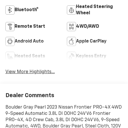
Heated Steering
Bluetooth®
Wheel
Remote Start
4WD/AWD
Android Auto
Apple CarPlay
Heated Seats
Keyless Entry
View More Highlights...
Dealer Comments
Boulder Gray Pearl 2023 Nissan Frontier PRO-4X 4WD
9-Speed Automatic 3.8L DI DOHC 24V V6 Frontier
PRO-4X, 4D Crew Cab, 3.8L DI DOHC 24V V6, 9-Speed
Automatic, 4WD, Boulder Gray Pearl, Steel Cloth, 120V