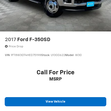
Solid Axle Rear Suspension w/Leaf Springs
4-Wheel Disc Brakes w/4-Wheel ABS, Front And
Rear Vented Discs, Brake Assist, Hill Descent
Control and Hill Hold Control
Brake Actuated Limited Slip Differential
2017
Ford F-350SD
Price Drop
VIN:
1FT8W3DT4HED75198
Stock:
U1300622
Model:
W3D
Call For Price
MSRP
View Vehicle