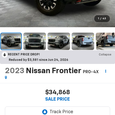
1
/
43
RECENT PRICE DROP!
Collapse
Reduced by $3,581 since Jun 24, 2026
2023
Nissan Frontier
PRO-4X
$34,868
SALE PRICE