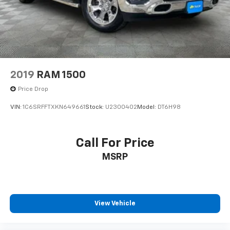
2019
RAM 1500
Price Drop
VIN:
1C6SRFFTXKN649661
Stock:
U2300402
Model:
DT6H98
Call For Price
MSRP
View Vehicle