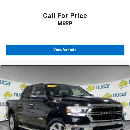
Call For Price
MSRP
View Vehicle