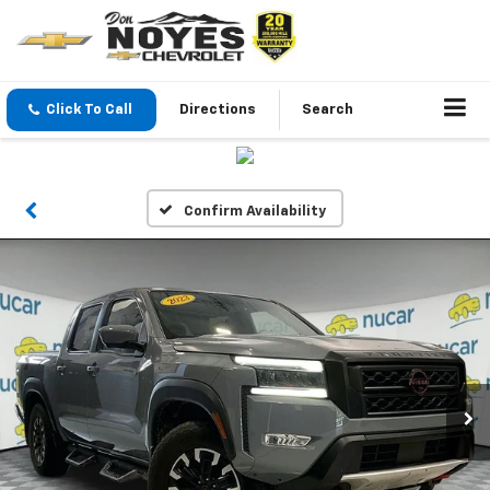
Click To Call
Directions
Search
Confirm Availability