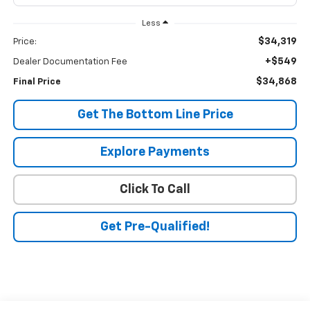
Less
$34,319
Price:
+$549
Dealer Documentation Fee
$34,868
Final Price
Get The Bottom Line Price
Explore Payments
Click To Call
Get Pre-Qualified!