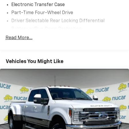
Electronic Transfer Case
Part-Time Four-Wheel Drive
Driver Selectable Rear Locking Differential
Battery w/Run Down Protection
185 Amp Alternator
Read More...
Towing Equipment -inc: Trailer Sway Control
3 Skid Plates
Vehicles You Might Like
1260# Maximum Payload
Front And Rear Anti-Roll Bars
Bilstein Brand Name Shock Absorbers
Off-Road Suspension
Hydraulic Power-Assist Speed-Sensing Steering
21.1 Gal. Fuel Tank
Single Stainless Steel Exhaust
Auto Locking Hubs
Double Wishbone Front Suspension w/Coil Springs