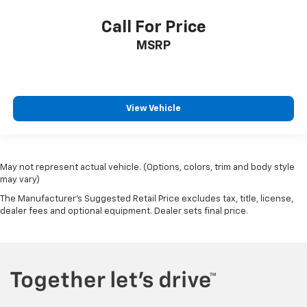
Call For Price
MSRP
View Vehicle
May not represent actual vehicle. (Options, colors, trim and body style
may vary)
The Manufacturer's Suggested Retail Price excludes tax, title, license,
dealer fees and optional equipment. Dealer sets final price.