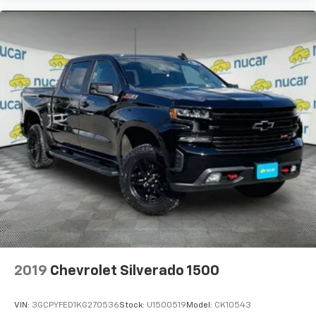
2019
Chevrolet Silverado 1500
VIN:
3GCPYFED1KG270536
Stock:
U1500519
Model:
CK10543