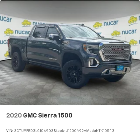
2020
GMC Sierra 1500
VIN:
3GTU9FED3LG106903
Stock:
U1200492A
Model:
TK10543