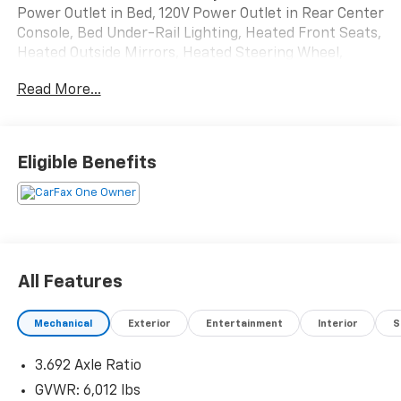
Power Outlet in Bed, 120V Power Outlet in Rear Center
Console, Bed Under-Rail Lighting, Heated Front Seats,
Heated Outside Mirrors, Heated Steering Wheel,
Intelligent Around View Monitor (I-AVM), Navigation
Read More...
system: Nissan Navigation with Voice Recognition,
Off-Road Protection Package, PRO Convenience
Package, Remote Engine Starter, Spray-In Bedliner,
Trailer Hitch w/Wiring Harness, Utili-Track System,
Eligible Benefits
Wireless Charging For Personal Devices.
Recent Arrival! Odometer is 3732 miles below market
average!
All Features
Mechanical
Exterior
Entertainment
Interior
S
3.692 Axle Ratio
GVWR: 6,012 lbs