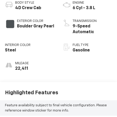
BODY STYLE
ENGINE
4D Crew Cab
6 Cyl - 3.8 L
EXTERIOR COLOR
TRANSMISSION
Boulder Gray Pearl
9-Speed
Automatic
INTERIOR COLOR
FUEL TYPE
Steel
Gasoline
MILEAGE
22,411
Highlighted Features
Feature availability subject to final vehicle configuration. Please
reference window sticker for more info.