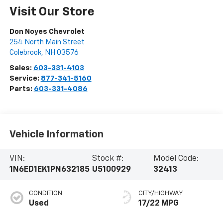
Visit Our Store
Don Noyes Chevrolet
254 North Main Street
Colebrook
,
NH
03576
Sales:
603-331-4103
Service:
877-341-5160
Parts:
603-331-4086
Vehicle Information
VIN:
Stock #:
Model Code:
1N6ED1EK1PN632185
U5100929
32413
CONDITION
CITY/HIGHWAY
Used
17/22 MPG