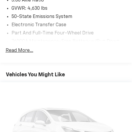
3.80 Axle Ratio
For your safety and convenience, the Bronco Sport
GVWR: 4,630 lbs
Big Bend is equipped with a host of advanced driver-
50-State Emissions System
assistance technologies:
Electronic Transfer Case
- Blind Spot Monitoring with Cross-Traffic Alert
Part And Full-Time Four-Wheel Drive
- Forward Collision Warning with Automatic
Emergency Braking
760CCA Maintenance-Free Battery w/Run Down
- Lane Departure Warning with Lane Keep Assist
Protection
Read More...
Gas-Pressurized Shock Absorbers
With its rugged good looks, exceptional capability, and
Front And Rear Anti-Roll Bars
impressive list of features, the 2023 Ford Bronco
Electric Power-Assist Speed-Sensing Steering
Sport Big Bend is ready to elevate your adventures.
Vehicles You Might Like
Schedule a test drive today and experience the
16 Gal. Fuel Tank
freedom of the great outdoors.
Quasi-Dual Stainless Steel Exhaust
Permanent Locking Hubs
Strut Front Suspension w/Coil Springs
Short And Long Arm Rear Suspension w/Coil
Springs
4-Wheel Disc Brakes w/4-Wheel ABS, Front Vented