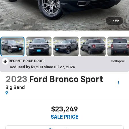
1
/
50
RECENT PRICE DROP!
Collapse
Reduced by $1,200 since Jul 27, 2026
2023
Ford Bronco Sport
Big Bend
$23,249
SALE PRICE