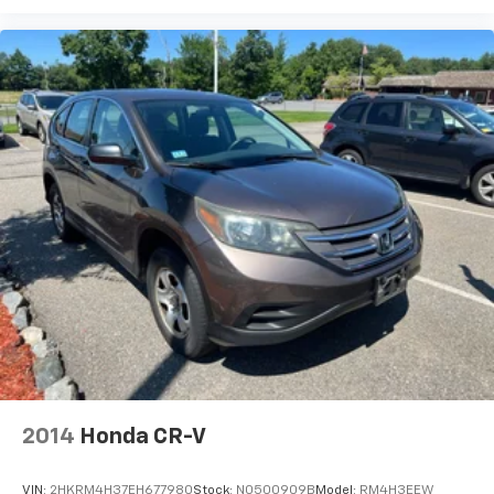
2014
Honda CR-V
VIN:
2HKRM4H37EH677980
Stock:
N0500909B
Model:
RM4H3EEW