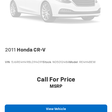
Discs, Brake Assist, Hill Hold Control and Electric
Parking Brake
2011
Honda CR-V
VIN:
5J6RE4H49BL094091
Stock:
N0501248A
Model:
RE4H4BEW
Call For Price
MSRP
View Vehicle