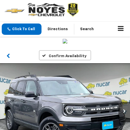
Click To Call
Directions
Search
Confirm Availability