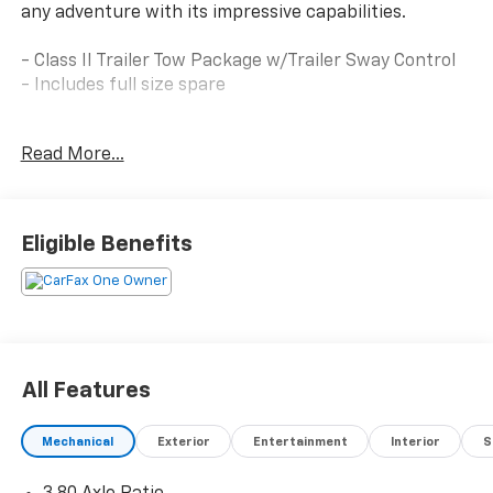
any adventure with its impressive capabilities.
- Class II Trailer Tow Package w/Trailer Sway Control
- Includes full size spare
Equipped with an efficient 1.5L EcoBoost engine and
Read More...
8-speed automatic transmission, the Bronco Sport
Big Bend delivers an impressive 25 city / 28 highway
MPG. Its four-wheel drive system and advanced
suspension provide the confidence to tackle any
Eligible Benefits
terrain.
This Bronco Sport features a wealth of premium
amenities, including:
- SYNC 3 Communications & Entertainment System
- 6-speaker audio
All Features
- Automatic climate control
- Keyless entry
Mechanical
Exterior
Entertainment
Interior
S
- Cruise control
- Power windows and mirrors