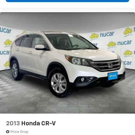
2013
Honda CR-V
Price Drop