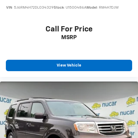
VIN:
5J6RM4H72DL034329
Stock:
U1500486A
Model:
RM4H7DJW
Call For Price
MSRP
View Vehicle