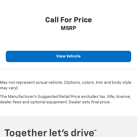
Call For Price
MSRP
View Vehicle
May not represent actual vehicle. (Options, colors, trim and body style
may vary)
The Manufacturer's Suggested Retail Price excludes tax, title, license,
dealer fees and optional equipment. Dealer sets final price.