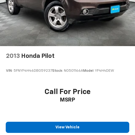
2013
Honda Pilot
VIN:
5FNYF4H46DB059237
Stock:
N0501166A
Model:
YF4H4DEW
Call For Price
MSRP
View Vehicle