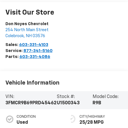
Visit Our Store
Don Noyes Chevrolet
254 North Main Street
Colebrook
,
NH
03576
Sales:
603-331-4103
Service:
877-341-5160
Parts:
603-331-4086
Vehicle Information
VIN:
Stock #:
Model Code:
3FMCR9B69PRD45462
U1500343
R9B
CONDITION
CITY/HIGHWAY
Used
25/28 MPG