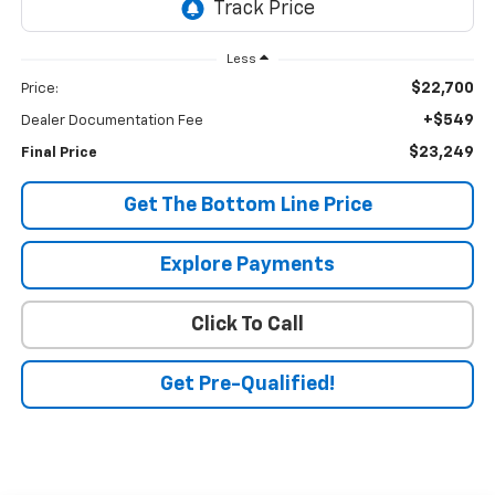
Less
$22,700
Price:
+$549
Dealer Documentation Fee
$23,249
Final Price
Get The Bottom Line Price
Explore Payments
Click To Call
Get Pre-Qualified!