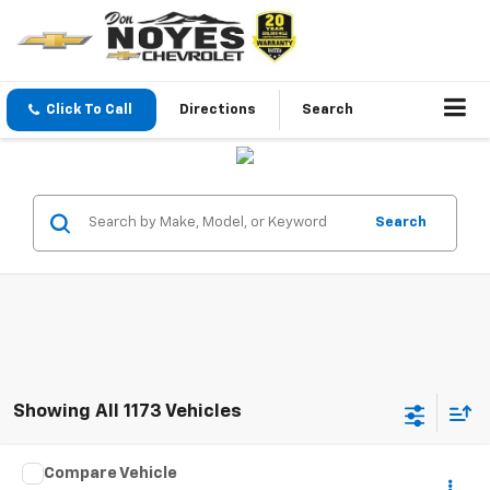
Click To Call
Directions
Search
Search
Showing All 1173 Vehicles
Compare Vehicle
$10,899
Used
2016
Nissan Altima
2.5 SR