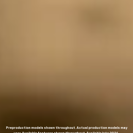
Preproduction models shown throughout. Actual production models may