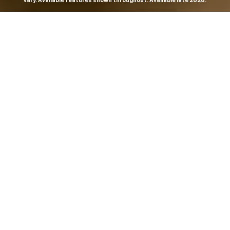
vary. Available features shown throughout. Available late 2026.
THE MOST
POWERFUL AND
ADVANCED
SILVERADO EVER.
From the maker of the longest-lasting full-size trucks on
the road,
*
the Next-Generation Silverado is built to
dominate every road, every job and every adventure. It
combines powerful capability with purposeful
technology and bold, commanding design. With four
engines to choose from, including all-new 5.7L and 6.6L
V8s, it's engineered to work harder and play harder.