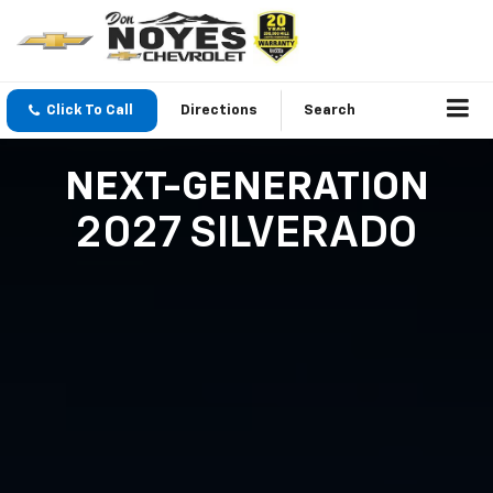
Click To Call
Directions
Search
NEXT-GENERATION
2027 SILVERADO