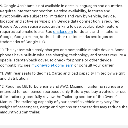
9. Google Assistant is not available in certain languages and countries.
Requires internet connection. Service availability, features and
functionality are subject to limitations and vary by vehicle, device,
location and active service plan. Device data connection is required.
Google Actions require account linking to use. Lock/unlock feature
requires automatic locks. See
onstar.com
for details and limitations.
Google, Google Home, Android, other related marks and logos are
trademarks of Google LLC.
10. The system wirelessly charges one compatible mobile device. Some
phones have built-in wireless charging technology and others require a
special adapter/back cover. To check for phone or other device
compatibility, see
my.chevrolet.com/learn
or consult your carrier.
11. With rear seats folded flat. Cargo and load capacity limited by weight
and distribution.
12. Requires 1.5L Turbo engine and AWD. Maximum trailering ratings are
intended for comparison purposes only. Before you buy a vehicle or use
it for trailering, carefully review the Trailering section of the Owner’s
Manual. The trailering capacity of your specific vehicle may vary. The
weight of passengers, cargo and options or accessories may reduce the
amount you can trailer.