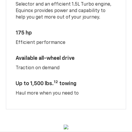
Selector and an efficient 1.5L Turbo engine,
Equinox provides power and capability to
help you get more out of your journey.
175 hp
Efficient performance
Available all-wheel drive
Traction on demand
12
Up to 1,500 lbs.
towing
Haul more when you need to