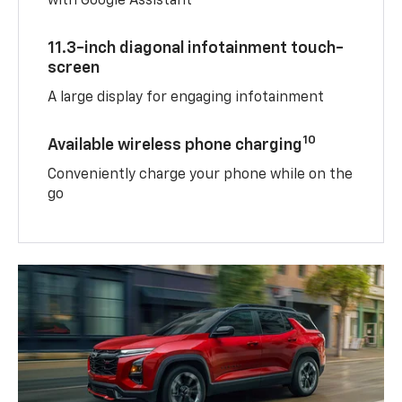
with Google Assistant
11.3-inch diagonal infotainment touch-
screen
A large display for engaging infotainment
10
Available wireless phone charging
Conveniently charge your phone while on the
go