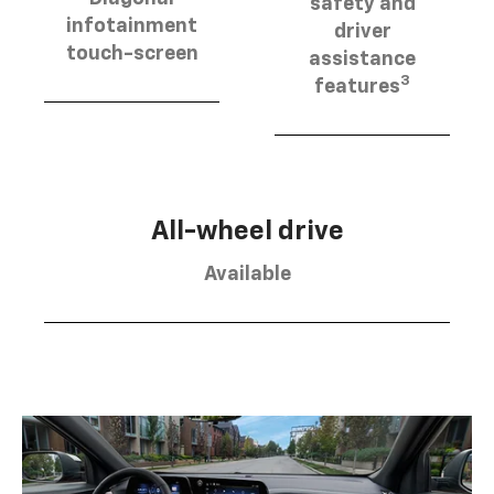
safety and
infotainment
driver
touch-screen
assistance
3
features
All-wheel drive
Available