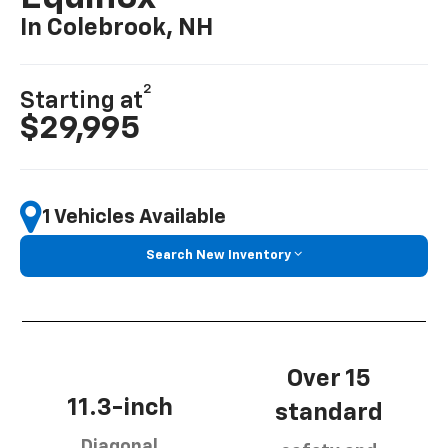
In Colebrook, NH
2
Starting at
$29,995
1 Vehicles Available
Search New Inventory
Over 15
11.3-inch
standard
Diagonal