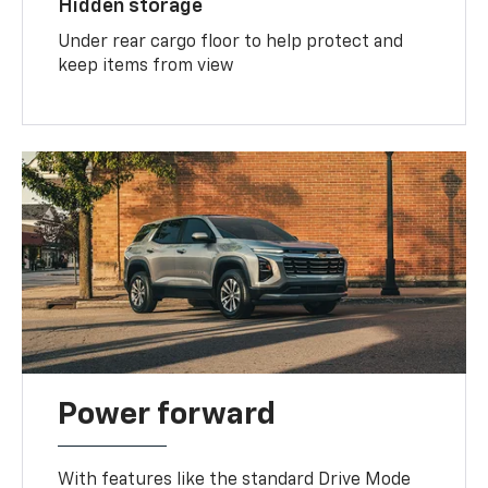
Hidden storage
Under rear cargo floor to help protect and
keep items from view
Power forward
With features like the standard Drive Mode