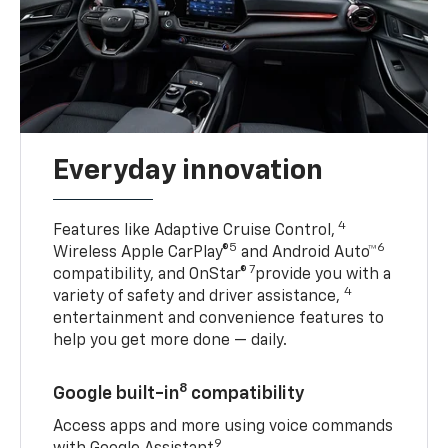
Everyday innovation
4
Features like Adaptive Cruise Control,
5
6
Wireless Apple CarPlay®
and Android Auto™
7
compatibility, and OnStar®
provide you with a
4
variety of safety and driver assistance,
entertainment and convenience features to
help you get more done — daily.
8
Google built-in
compatibility
Access apps and more using voice commands
9