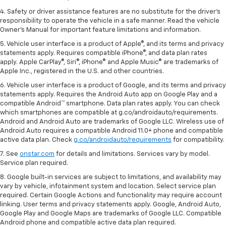
4. Safety or driver assistance features are no substitute for the driver's
responsibility to operate the vehicle in a safe manner. Read the vehicle
Owner's Manual for important feature limitations and information.
5. Vehicle user interface is a product of Apple®, and its terms and privacy
statements apply. Requires compatible iPhone®, and data plan rates
apply. Apple CarPlay®, Siri®, iPhone® and Apple Music® are trademarks of
Apple Inc., registered in the U.S. and other countries.
6. Vehicle user interface is a product of Google, and its terms and privacy
statements apply. Requires the Android Auto app on Google Play and a
compatible Android™ smartphone. Data plan rates apply. You can check
which smartphones are compatible at g.co/androidauto/requirements.
Android and Android Auto are trademarks of Google LLC. Wireless use of
Android Auto requires a compatible Android 11.0+ phone and compatible
active data plan. Check
g.co/androidauto/requirements
for compatibility.
7. See
onstar.com
for details and limitations. Services vary by model.
Service plan required.
8. Google built-in services are subject to limitations, and availability may
vary by vehicle, infotainment system and location. Select service plan
required. Certain Google Actions and functionality may require account
linking. User terms and privacy statements apply. Google, Android Auto,
Google Play and Google Maps are trademarks of Google LLC. Compatible
Android phone and compatible active data plan required.