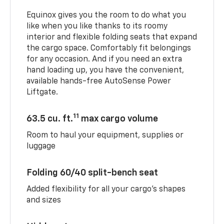
Equinox gives you the room to do what you
like when you like thanks to its roomy
interior and flexible folding seats that expand
the cargo space. Comfortably fit belongings
for any occasion. And if you need an extra
hand loading up, you have the convenient,
available hands-free AutoSense Power
Liftgate.
11
63.5 cu. ft.
max cargo volume
Room to haul your equipment, supplies or
luggage
Folding 60/40 split-bench seat
Added flexibility for all your cargo’s shapes
and sizes