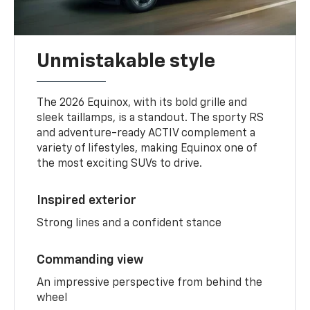
Unmistakable style
The 2026 Equinox, with its bold grille and
sleek taillamps, is a standout. The sporty RS
and adventure-ready ACTIV complement a
variety of lifestyles, making Equinox one of
the most exciting SUVs to drive.
Inspired exterior
Strong lines and a confident stance
Commanding view
An impressive perspective from behind the
wheel