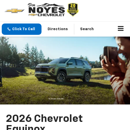
Click To Call
Directions
Search
2026 Chevrolet
Equinox