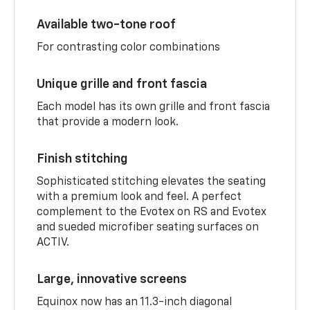
Available two-tone roof
For contrasting color combinations
Unique grille and front fascia
Each model has its own grille and front fascia
that provide a modern look.
Finish stitching
Sophisticated stitching elevates the seating
with a premium look and feel. A perfect
complement to the Evotex on RS and Evotex
and sueded microfiber seating surfaces on
ACTIV.
Large, innovative screens
Equinox now has an 11.3-inch diagonal