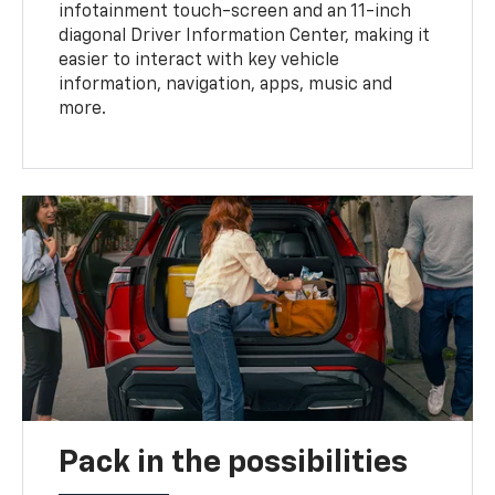
infotainment touch-screen and an 11-inch
diagonal Driver Information Center, making it
easier to interact with key vehicle
information, navigation, apps, music and
more.
Pack in the possibilities