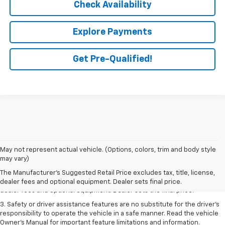
Check Availability
Explore Payments
Get Pre-Qualified!
May not represent actual vehicle. (Options, colors, trim and body style
1. The Manufacturer’s Suggested Retail Price excludes tax, title, license,
may vary)
dealer fees and optional equipment. Dealer sets the final price.
The Manufacturer's Suggested Retail Price excludes tax, title, license,
2. The Manufacturer’s Suggested Retail Price excludes tax, title, license,
dealer fees and optional equipment. Dealer sets final price.
dealer fees and optional equipment. Dealer sets the final price.
3. Safety or driver assistance features are no substitute for the driver's
responsibility to operate the vehicle in a safe manner. Read the vehicle
Owner's Manual for important feature limitations and information.