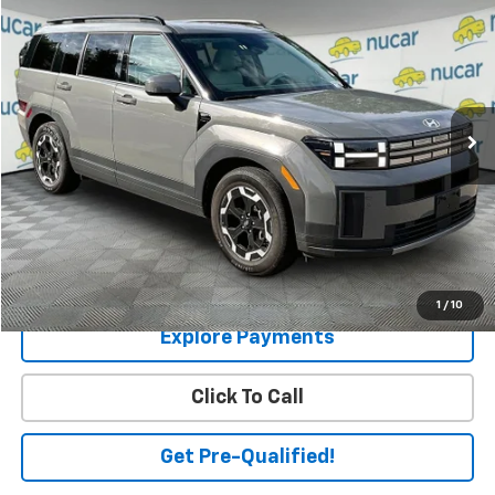
$32,626
SALE PRICE
Price Drop
VIN:
5NMP2DGL1TH158657
Stock:
U0301058
Model:
SF3AAL9GW7A5
22,759 mi
Ext.
Int.
Less
Price:
$32,077
Dealer Documentation Fee
+$549
Final Price
$32,626
Check Availability
1
/
10
Explore Payments
Click To Call
Get Pre-Qualified!