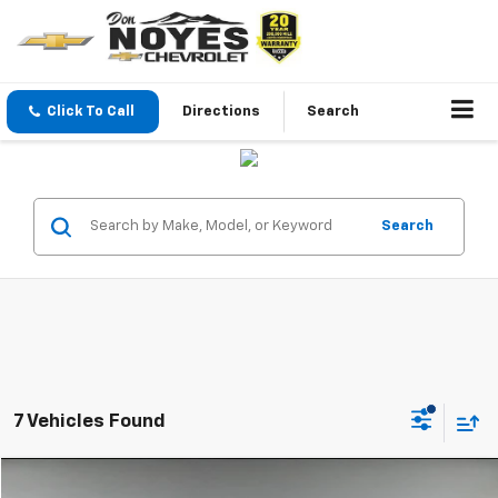
Click To Call
Directions
Search
Search
7 Vehicles Found
Compare Vehicle