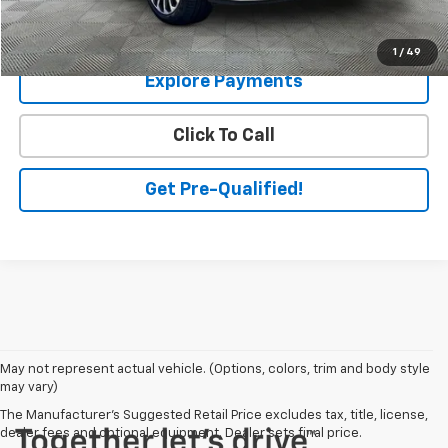
Check Availability
1
/
49
Explore Payments
Click To Call
Get Pre-Qualified!
May not represent actual vehicle. (Options, colors, trim and body style
may vary)
The Manufacturer's Suggested Retail Price excludes tax, title, license,
dealer fees and optional equipment. Dealer sets final price.