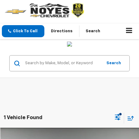
Click To Call
Directions
Search
Search
1 Vehicle Found
Compare Vehicle