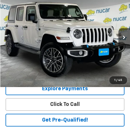
$29,949
SALE PRICE
Price Drop
VIN:
1C4JJXP68PW685893
Stock:
U1200557
Model:
JLXP74
16,929 mi
Ext.
Int.
Less
Price:
$29,400
Dealer Documentation Fee
+$549
Final Price
$29,949
Check Availability
1
/
45
Explore Payments
Click To Call
Get Pre-Qualified!