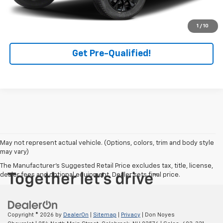
Click To Call
1
/
10
Get Pre-Qualified!
May not represent actual vehicle. (Options, colors, trim and body style
may vary)
The Manufacturer's Suggested Retail Price excludes tax, title, license,
dealer fees and optional equipment. Dealer sets final price.
Copyright © 2026
by
DealerOn
|
Sitemap
|
Privacy
| Don Noyes