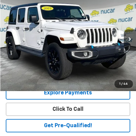
$27,536
SALE PRICE
Price Drop
VIN:
1C4JJXP63PW704060
Stock:
U0800705
Model:
JLXP74
33,895 mi
Ext.
Int.
Less
Price:
$26,987
Dealer Documentation Fee
+$549
Final Price
$27,536
Check Availability
1
/
46
Explore Payments
Click To Call
Get Pre-Qualified!