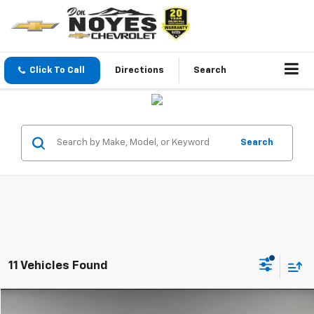
Click To Call
Directions
Search
Search
11 Vehicles Found
Compare Vehicle