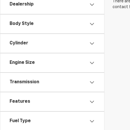
There are
Dealership
contact f
Body Style
Cylinder
Engine Size
Transmission
Features
Fuel Type