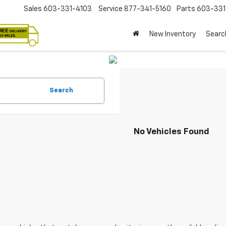
Sales
603-331-4103
Service
877-341-5160
Parts
603-33
New Inventory
Searc
Search
No Vehicles Found