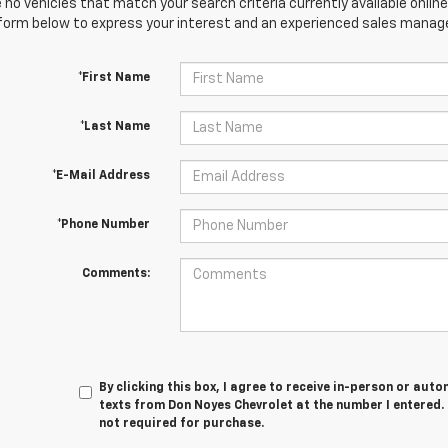
 no vehicles that match your search criteria currently available online
orm below to express your interest and an experienced sales manager
*First Name
*Last Name
*E-Mail Address
*Phone Number
Comments:
By clicking this box, I agree to receive in-person or au
texts from Don Noyes Chevrolet at the number I entered.
not required for purchase.