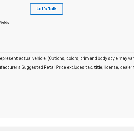
Let's Talk
Fields
epresent actual vehicle. (Options, colors, trim and body style may var
acturer's Suggested Retail Price excludes tax, title, license, dealer 