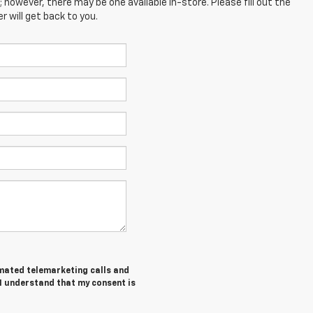
; however, there may be one available in-store. Please fill out the
 will get back to you.
tomated telemarketing calls and
 I understand that my consent is