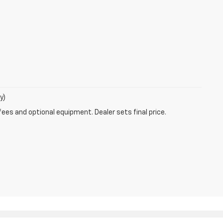
y)
fees and optional equipment. Dealer sets final price.