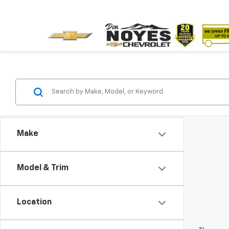
Make
Model & Trim
Location