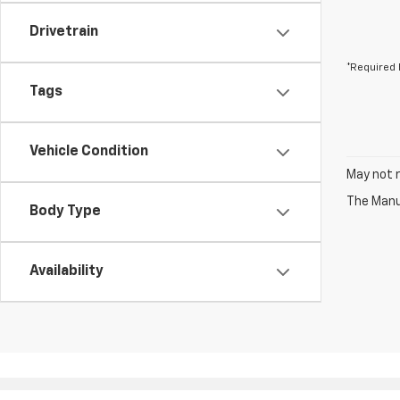
Drivetrain
*Required 
Tags
Vehicle Condition
May not r
The Manuf
Body Type
Availability