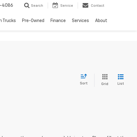
1-4086
Search
Service
Contact
h Trucks
Pre-Owned
Finance
Services
About
Sort
List
Grid