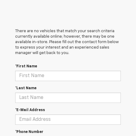
There are no vehicles that match your search criteria
currently available online; however, there may be one
available in-store. Please fill out the contact form below
to express your interest and an experienced sales
manager will get back to you.
*First Name
*Last Name
*E-Mail Address
*Phone Number