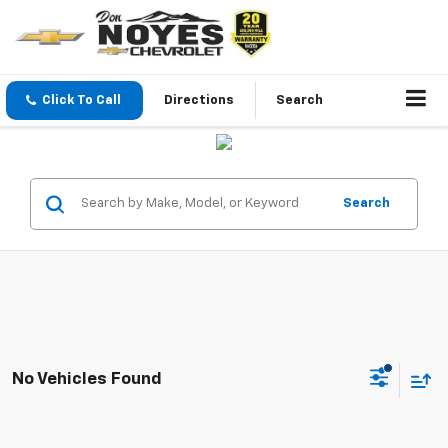
Click To Call
Directions
Search
Search
No Vehicles Found