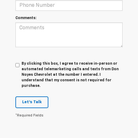
Comments:
By clicking this box, I agree to receive in-person or
automated telemarketing calls and texts from Don
Noyes Chevrolet at the number I entered. I
understand that my consent is not required for
purchase.
Let's Talk
*Required Fields