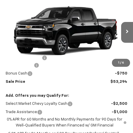
Compare Vehicle
$53,294
New
2026
Chevrolet Silverado 1500
LT (2FL)
$2,250
SALE PRICE
SAVINGS
VIN:
1GCPKKEK3TZ451678
Stock:
N5300315
Model:
CK10543
Ext.
Int.
In Transit
Less
MSRP:
$54,995
Documentation Fee
+$549
1
/
6
Customer Cash
-$1,500
Bonus Cash
-$750
Sale Price
$53,294
Add. Offers you may Qualify For:
Select Market Chevy Loyalty Cash
-$2,500
Trade Assistance
-$1,000
0% APR for 60 Months and No Monthly Payments for 90 Days for
Well-Qualified Buyers When Financed w/ GM Financial