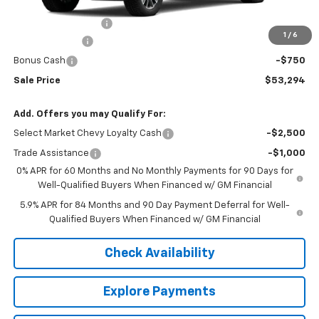
MSRP:
$54,995
Documentation Fee
+$549
1
/
6
Customer Cash
-$1,500
Bonus Cash
-$750
Sale Price
$53,294
Add. Offers you may Qualify For:
Select Market Chevy Loyalty Cash
-$2,500
Trade Assistance
-$1,000
0% APR for 60 Months and No Monthly Payments for 90 Days for
Well-Qualified Buyers When Financed w/ GM Financial
5.9% APR for 84 Months and 90 Day Payment Deferral for Well-
Qualified Buyers When Financed w/ GM Financial
Check Availability
Explore Payments