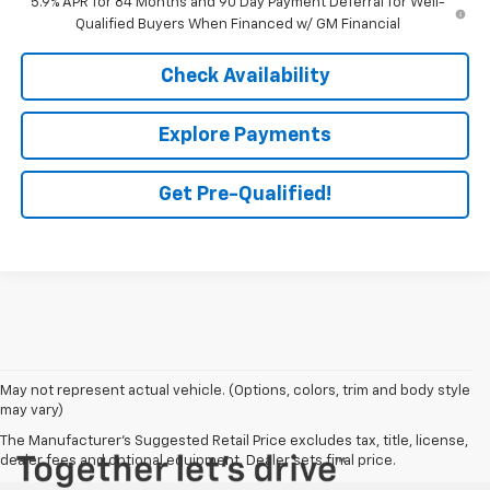
5.9% APR for 84 Months and 90 Day Payment Deferral for Well-
Qualified Buyers When Financed w/ GM Financial
Check Availability
Explore Payments
Get Pre-Qualified!
May not represent actual vehicle. (Options, colors, trim and body style
may vary)
The Manufacturer's Suggested Retail Price excludes tax, title, license,
dealer fees and optional equipment. Dealer sets final price.