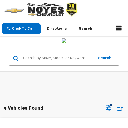
Click To Call
Directions
Search
Search
4 Vehicles Found
Compare Vehicle