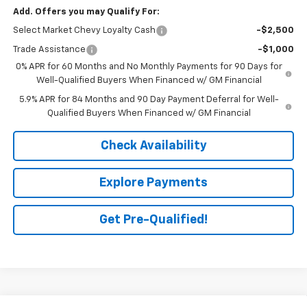
Add. Offers you may Qualify For:
Select Market Chevy Loyalty Cash
-$2,500
Trade Assistance
-$1,000
0% APR for 60 Months and No Monthly Payments for 90 Days for
Well-Qualified Buyers When Financed w/ GM Financial
5.9% APR for 84 Months and 90 Day Payment Deferral for Well-
Qualified Buyers When Financed w/ GM Financial
Check Availability
Explore Payments
Get Pre-Qualified!