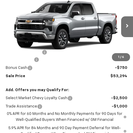
$53,294
New
2026
Chevrolet Silverado 1500
LT (2FL)
$2,250
SALE PRICE
SAVINGS
Price Drop
VIN:
1GCPKKEK0TZ361176
Stock:
N5300251
Model:
CK10543
Ext.
Int.
In Stock
Less
MSRP:
$54,995
Documentation Fee
+$549
1
/
6
Customer Cash
-$1,500
Bonus Cash
-$750
Sale Price
$53,294
Add. Offers you may Qualify For:
Select Market Chevy Loyalty Cash
-$2,500
Trade Assistance
-$1,000
0% APR for 60 Months and No Monthly Payments for 90 Days for
Well-Qualified Buyers When Financed w/ GM Financial
5.9% APR for 84 Months and 90 Day Payment Deferral for Well-